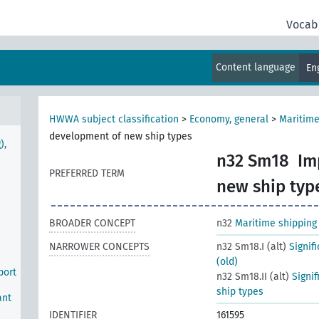
Vocab
Content language
En
HWWA subject classification
>
Economy, general
>
Maritime
development of new ship types
),
n32 Sm18
Im
PREFERRED TERM
new ship typ
BROADER CONCEPT
n32
Maritime shipping
NARROWER CONCEPTS
n32 Sm18.I (alt)
Signif
(old)
port
n32 Sm18.II (alt)
Signi
ship types
ant
IDENTIFIER
161595