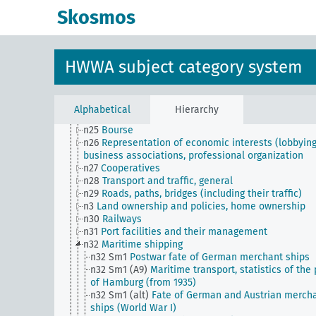
n16
Trade unions, workers' organizations, general
Skosmos
n17
Construction and housing
n18
Trade and commerce
n19
Trade relations with individual countries
n2
Report on the economic situation
HWWA subject category system
n20
Retail
n21
Art and literature (economic relations)
n22
Forwarding and storage
n23
Money and currency
Alphabetical
Hierarchy
n24
Credit and banking
n25
Bourse
n26
Representation of economic interests (lobbying
business associations, professional organization
n27
Cooperatives
n28
Transport and traffic, general
n29
Roads, paths, bridges (including their traffic)
n3
Land ownership and policies, home ownership
n30
Railways
n31
Port facilities and their management
n32
Maritime shipping
n32 Sm1
Postwar fate of German merchant ships
n32 Sm1 (A9)
Maritime transport, statistics of the 
of Hamburg (from 1935)
n32 Sm1 (alt)
Fate of German and Austrian merch
ships (World War I)