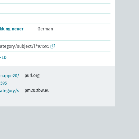
klung neuer
German
ategory/subject/i/161595
-LD
purl.org
semappe20/
1595
pm20.zbw.eu
category/s