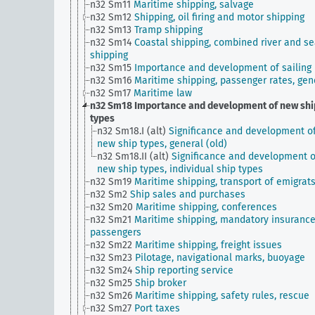
n32 Sm11
Maritime shipping, salvage
n32 Sm12
Shipping, oil firing and motor shipping
n32 Sm13
Tramp shipping
n32 Sm14
Coastal shipping, combined river and s
shipping
n32 Sm15
Importance and development of sailing
n32 Sm16
Maritime shipping, passenger rates, gen
n32 Sm17
Maritime law
n32 Sm18
Importance and development of new shi
types
n32 Sm18.I (alt)
Significance and development o
new ship types, general (old)
n32 Sm18.II (alt)
Significance and development o
new ship types, individual ship types
n32 Sm19
Maritime shipping, transport of emigrat
n32 Sm2
Ship sales and purchases
n32 Sm20
Maritime shipping, conferences
n32 Sm21
Maritime shipping, mandatory insurance
passengers
n32 Sm22
Maritime shipping, freight issues
n32 Sm23
Pilotage, navigational marks, buoyage
n32 Sm24
Ship reporting service
n32 Sm25
Ship broker
n32 Sm26
Maritime shipping, safety rules, rescue
n32 Sm27
Port taxes