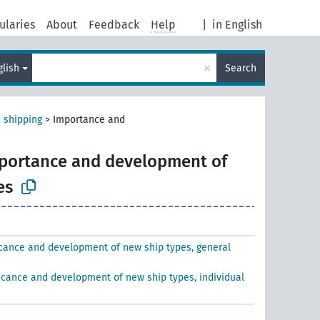
ularies
About
Feedback
Help
|
in English
×
glish
Search
 shipping
>
Importance and
portance and development of
es
icance and development of new ship types, general
ficance and development of new ship types, individual