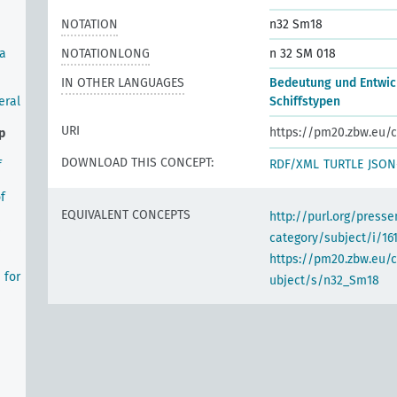
NOTATION
n32 Sm18
ea
NOTATIONLONG
n 32 SM 018
IN OTHER LANGUAGES
Bedeutung und Entwic
eral
Schiffstypen
URI
https://pm20.zbw.eu/c
p
DOWNLOAD THIS CONCEPT:
RDF/XML
TURTLE
JSON
f
f
EQUIVALENT CONCEPTS
http://purl.org/pres
s
category/subject/i/16
https://pm20.zbw.eu/
 for
ubject/s/n32_Sm18