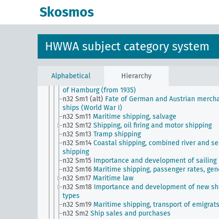
business associations, professional organization
Skosmos
n27
Cooperatives
n28
Transport and traffic, general
n29
Roads, paths, bridges (including their traffic)
n3
Land ownership and policies, home ownership
HWWA subject category system
n30
Railways
n31
Port facilities and their management
n32
Maritime shipping
n32 Sm1
Postwar fate of German merchant ships
Alphabetical
Hierarchy
n32 Sm1 (A9)
Maritime transport, statistics of the 
of Hamburg (from 1935)
n32 Sm1 (alt)
Fate of German and Austrian merch
ships (World War I)
n32 Sm11
Maritime shipping, salvage
n32 Sm12
Shipping, oil firing and motor shipping
n32 Sm13
Tramp shipping
n32 Sm14
Coastal shipping, combined river and s
shipping
n32 Sm15
Importance and development of sailing
n32 Sm16
Maritime shipping, passenger rates, gen
n32 Sm17
Maritime law
n32 Sm18
Importance and development of new sh
types
n32 Sm19
Maritime shipping, transport of emigrat
n32 Sm2
Ship sales and purchases