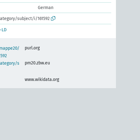
German
ategory/subject/i/161592
-LD
purl.org
semappe20/
1592
pm20.zbw.eu
category/s
www.wikidata.org