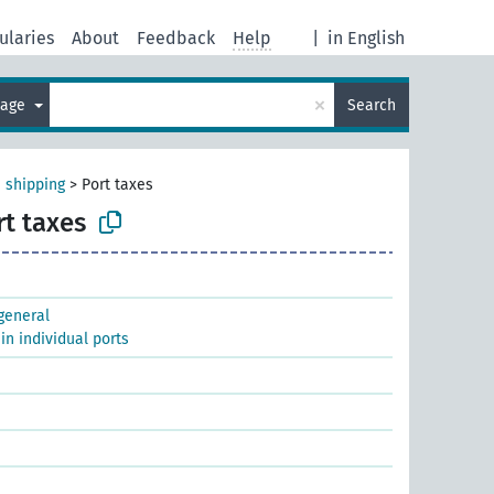
ularies
About
Feedback
Help
|
in English
×
uage
Search
 shipping
>
Port taxes
rt taxes
 general
 in individual ports