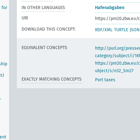
 for
IN OTHER LANGUAGES
Hafenabgaben
URI
https://pm20.zbw.eu/c
DOWNLOAD THIS CONCEPT:
RDF/XML
TURTLE
JSON
EQUIVALENT CONCEPTS
http://purl.org/pres
category/subject/i/16
https://pm20.zbw.eu/
ship
ubject/s/n32_Sm27
ws)
EXACTLY MATCHING CONCEPTS
Port taxes
,
ent