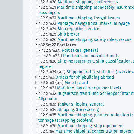
n32 Sm20
Maritime shipping, conferences
n32 Sm21
Maritime shipping, mandatory insurance
passengers
n32 Sm22
Maritime shipping, freight issues
n32 Sm23
Pilotage, navigational marks, buoyage
n32 Sm24
Ship reporting service
n32 Sm25
Ship broker
n32 Sm26
Maritime shipping, safety rules, rescue
n32 Sm27
Port taxes
n32 Sm27.I
Port taxes, general
n32 Sm27.II
Port taxes, in individual ports
n32 Sm28
Ship measurement, ship classification, 
register
n32 Sm29 (alt)
Shipping traffic statistics (overvie
n32 Sm3
Orders for shipbuilding abroad
n32 Sm3 (alt)
Mine hazard
n32 Sm31
Maritime law of war (upper level)
n32 Sm32
Bugsierschiffahrt und Schleppschiffahrt
Allgemein
n32 Sm33
Tanker shipping, general
n32 Sm34
Shipping, Stevedoring
n32 Sm35
Maritime shipping, planned reduction in
tonnage (scrapping problem)
n32 Sm36
Maritime shipping, ship equipment
n32 Sm4
Maritime shipping, concentration movem