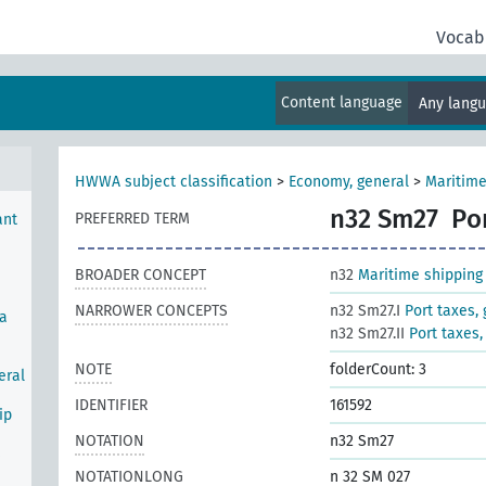
Vocab
Content language
Any lang
port
HWWA subject classification
>
Economy, general
>
Maritime
n32 Sm27
Po
PREFERRED TERM
ant
BROADER CONCEPT
n32
Maritime shipping
NARROWER CONCEPTS
n32 Sm27.I
Port taxes,
ea
n32 Sm27.II
Port taxes,
NOTE
folderCount: 3
eral
IDENTIFIER
161592
ip
NOTATION
n32 Sm27
s
NOTATIONLONG
n 32 SM 027