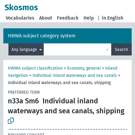
Skosmos
Vocabularies
About
Feedback
Help
|
in English
HWWA subject category system
×
Any language
Search
HWWA subject classification
>
Economy, general
>
Inland
navigation
>
Individual inland waterways and sea canals
>
Individual inland waterways and sea canals, shipping
PREFERRED TERM
n33a Sm6
Individual inland
waterways and sea canals, shipping