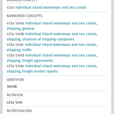
BROADER CONCEPT
n33a
Individual inland waterways and sea canals
NARROWER CONCEPTS
n33a Sm6a
Individual inland waterways and sea canals,
shipping, general
n33a Sm6b
Individual inland waterways and sea canals,
shipping, situation of shipping companies
n33a Sm6c
Individual inland waterways and sea canals,
shipping, traffic
n33a Sm6d
Individual inland waterways and sea canals,
shipping, freight agreements
n33a Sm6e
Individual inland waterways and sea canals,
shipping, freight market reports
IDENTIFIER
161498
NOTATION
n33a Sm6
NOTATIONLONG