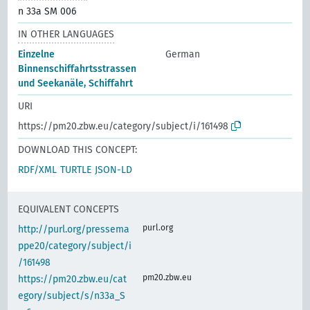
n 33a SM 006
IN OTHER LANGUAGES
Einzelne
German
Binnenschiffahrtsstrassen
und Seekanäle, Schiffahrt
URI
https://pm20.zbw.eu/category/subject/i/161498
DOWNLOAD THIS CONCEPT:
RDF/XML
TURTLE
JSON-LD
EQUIVALENT CONCEPTS
purl.org
http://purl.org/pressema
ppe20/category/subject/i
/161498
pm20.zbw.eu
https://pm20.zbw.eu/cat
egory/subject/s/n33a_S