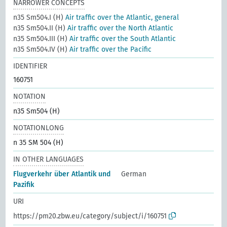
NARROWER CONCEPTS
n35 Sm504.I (H)
Air traffic over the Atlantic, general
n35 Sm504.II (H)
Air traffic over the North Atlantic
n35 Sm504.III (H)
Air traffic over the South Atlantic
n35 Sm504.IV (H)
Air traffic over the Pacific
IDENTIFIER
160751
NOTATION
n35 Sm504 (H)
NOTATIONLONG
n 35 SM 504 (H)
IN OTHER LANGUAGES
Flugverkehr über Atlantik und
German
Pazifik
URI
https://pm20.zbw.eu/category/subject/i/160751