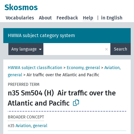
Skosmos
Vocabularies
About
Feedback
Help
|
in English
HWWA subject category system
×
Any language
Search
HWWA subject classification
>
Economy, general
>
Aviation,
general
>
Air traffic over the Atlantic and Pacific
PREFERRED TERM
n35 Sm504 (H)
Air traffic over the
Atlantic and Pacific
BROADER CONCEPT
n35
Aviation, general