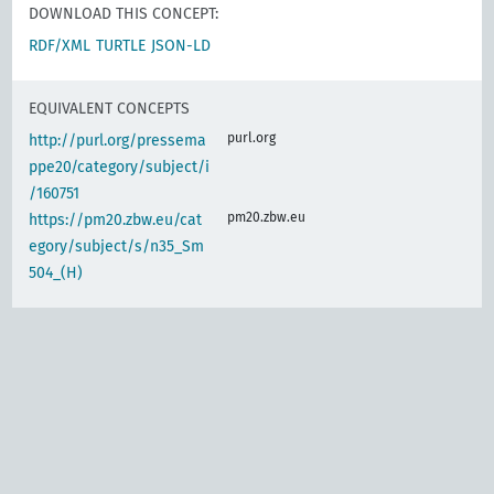
DOWNLOAD THIS CONCEPT:
RDF/XML
TURTLE
JSON-LD
EQUIVALENT CONCEPTS
purl.org
http://purl.org/pressema
ppe20/category/subject/i
/160751
pm20.zbw.eu
https://pm20.zbw.eu/cat
egory/subject/s/n35_Sm
504_(H)