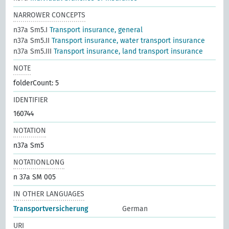
NARROWER CONCEPTS
n37a Sm5.I
Transport insurance, general
n37a Sm5.II
Transport insurance, water transport insurance
n37a Sm5.III
Transport insurance, land transport insurance
NOTE
folderCount: 5
IDENTIFIER
160744
NOTATION
n37a Sm5
NOTATIONLONG
n 37a SM 005
IN OTHER LANGUAGES
Transportversicherung
German
URI