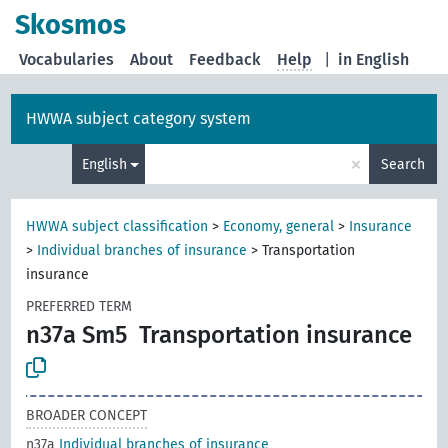
Skosmos
Vocabularies
About
Feedback
Help
|
in English
HWWA subject category system
×
English
Search
HWWA subject classification
>
Economy, general
>
Insurance
>
Individual branches of insurance
>
Transportation
insurance
PREFERRED TERM
n37a Sm5
Transportation insurance
BROADER CONCEPT
n37a
Individual branches of insurance