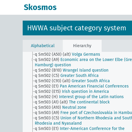
q Sm502 (A1) (alt)
Danube Federation
Skosmos
q Sm502 (A10)
Assignment areas and coordination
areas i.G.
q Sm502 (A22)
Canal tunnel, canal embankment
q Sm502 (A30)
Gibraltar tunnel
HWWA subject category system
q Sm502 (A40b)
West Hungary question (Burgenlan
q Sm502 (A40c)
Railway Mark Priorities
q Sm502 (A43)
Foyer turc movement (foyer turc)
q Sm502 (A45)
Question of Thrace
Alphabetical
Hierarchy
q Sm502 (A47)
Dobruja question
q Sm502 (A50) (alt)
Volga Germans
q Sm502 (A9)
Economic area on the Lower Elbe (Gre
Hamburg) question
q Sm502 (B10)
Wrangel Island question
q Sm502 (C5)
Greater South Africa
q Sm502 (C93) (alt)
Greater South Africa
q Sm502 (E1)
Pan American Financial Conferences
q Sm502 (E15)
Irish question in America
q Sm502 (H)
Interest group of the Latin nations
q Sm503 (A1) (alt)
The continental block
q Sm503 (A10)
Neutral zone
q Sm503 (A9)
Free port of Czechoslovakia in Hambu
q Sm503 (C5)
Union of Northern Rhodesia and Sout
Rhodesia and Nyasaland
q Sm503 (E1)
Inter-American Conference for the