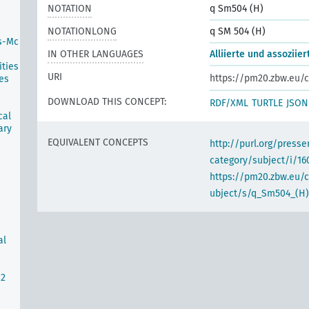
NOTATION
q Sm504 (H)
NOTATIONLONG
q SM 504 (H)
s-Mc
IN OTHER LANGUAGES
Alliierte und assoziie
ties
URI
https://pm20.zbw.eu/c
es
DOWNLOAD THIS CONCEPT:
RDF/XML
TURTLE
JSON
cal
ary
EQUIVALENT CONCEPTS
http://purl.org/pres
category/subject/i/16
https://pm20.zbw.eu/
ubject/s/q_Sm504_(H)
al
22