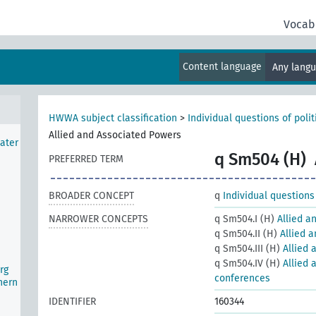
Vocab
d)
Content language
Any lang
HWWA subject classification
>
Individual questions of poli
Allied and Associated Powers
ater
q Sm504 (H)
PREFERRED TERM
BROADER CONCEPT
q
Individual questions
NARROWER CONCEPTS
q Sm504.I (H)
Allied a
q Sm504.II (H)
Allied 
q Sm504.III (H)
Allied 
q Sm504.IV (H)
Allied 
rg
conferences
hern
IDENTIFIER
160344