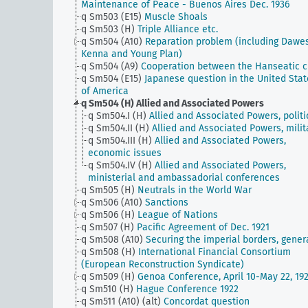
Maintenance of Peace - Buenos Aires Dec. 1936
q Sm503 (E15)
Muscle Shoals
q Sm503 (H)
Triple Alliance etc.
q Sm504 (A10)
Reparation problem (including Dawe
Kenna and Young Plan)
q Sm504 (A9)
Cooperation between the Hanseatic ci
q Sm504 (E15)
Japanese question in the United Stat
of America
q Sm504 (H)
Allied and Associated Powers
q Sm504.I (H)
Allied and Associated Powers, politi
q Sm504.II (H)
Allied and Associated Powers, milit
q Sm504.III (H)
Allied and Associated Powers,
economic issues
q Sm504.IV (H)
Allied and Associated Powers,
ministerial and ambassadorial conferences
q Sm505 (H)
Neutrals in the World War
q Sm506 (A10)
Sanctions
q Sm506 (H)
League of Nations
q Sm507 (H)
Pacific Agreement of Dec. 1921
q Sm508 (A10)
Securing the imperial borders, gener
q Sm508 (H)
International Financial Consortium
(European Reconstruction Syndicate)
q Sm509 (H)
Genoa Conference, April 10-May 22, 19
q Sm510 (H)
Hague Conference 1922
q Sm511 (A10) (alt)
Concordat question