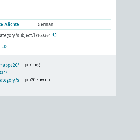
rte Mächte
German
ategory/subject/i/160344
-LD
purl.org
semappe20/
0344
pm20.zbw.eu
category/s