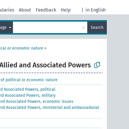
ularies
About
Feedback
Help
|
in English
×
uage
Search
tical or economic nature
>
Allied and Associated Powers
 of political or economic nature
nd Associated Powers, political
and Associated Powers, military
and Associated Powers, economic issues
and Associated Powers, ministerial and ambassadorial