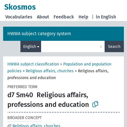
Skosmos
Vocabularies
About
Feedback
Help
|
in English
HWWA subject category system
×
English
Search
HWWA subject classification
>
Population and population
policies
>
Religious affairs, churches
>
Religious affairs,
professions and education
PREFERRED TERM
d7 Sm40
Religious affairs,
professions and education
BROADER CONCEPT
d7
Religious affairs, churches