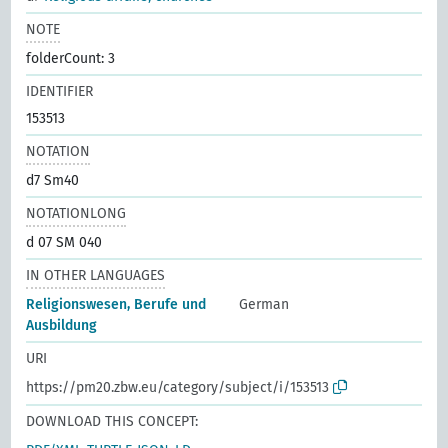
NOTE
folderCount: 3
IDENTIFIER
153513
NOTATION
d7 Sm40
NOTATIONLONG
d 07 SM 040
IN OTHER LANGUAGES
Religionswesen, Berufe und
German
Ausbildung
URI
https://pm20.zbw.eu/category/subject/i/153513
DOWNLOAD THIS CONCEPT: