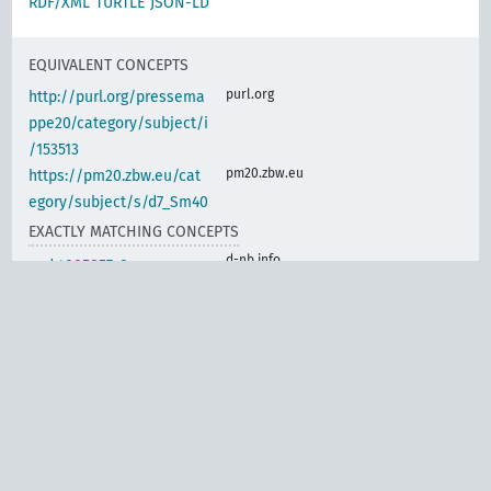
RDF/XML
TURTLE
JSON-LD
EQUIVALENT CONCEPTS
purl.org
http://purl.org/pressema
ppe20/category/subject/i
/153513
pm20.zbw.eu
https://pm20.zbw.eu/cat
egory/subject/s/d7_Sm40
EXACTLY MATCHING CONCEPTS
d-nb.info
gnd:4005857-8
d-nb.info
gnd:4005871-2
d-nb.info
gnd:4010074-1
d-nb.info
gnd:4030702-5
d-nb.info
gnd:4049396-9
d-nb.info
gnd:4069342-9
d-nb.info
gnd:4156370-0