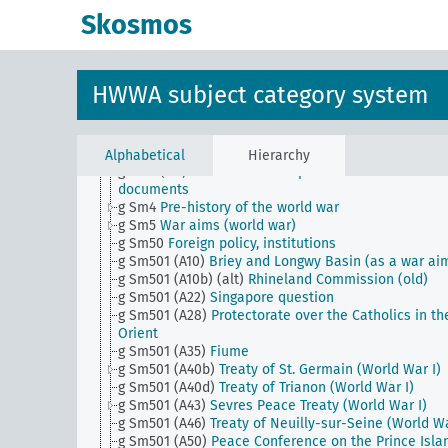
peace treaty (Sevres)
Skosmos
g Sm18
Political interests in foreign states
g Sm19
Statements and position to clarify the ques
of war debt (World War)
g Sm2 (alt)
Relations with the Vatican
HWWA subject category system
g Sm20
Foreign policy, conferences
g Sm22 (alt)
Statements and position on a Central
European security pact
g Sm23 (alt)
Outlawing war, statements and positio
Alphabetical
Hierarchy
g Sm3 (alt)
Revelations and publications of historic
documents
g Sm4
Pre-history of the world war
g Sm5
War aims (world war)
g Sm50
Foreign policy, institutions
g Sm501 (A10)
Briey and Longwy Basin (as a war ai
g Sm501 (A10b) (alt)
Rhineland Commission (old)
g Sm501 (A22)
Singapore question
g Sm501 (A28)
Protectorate over the Catholics in th
Orient
g Sm501 (A35)
Fiume
g Sm501 (A40b)
Treaty of St. Germain (World War I)
g Sm501 (A40d)
Treaty of Trianon (World War I)
g Sm501 (A43)
Sevres Peace Treaty (World War I)
g Sm501 (A46)
Treaty of Neuilly-sur-Seine (World Wa
g Sm501 (A50)
Peace Conference on the Prince Isla