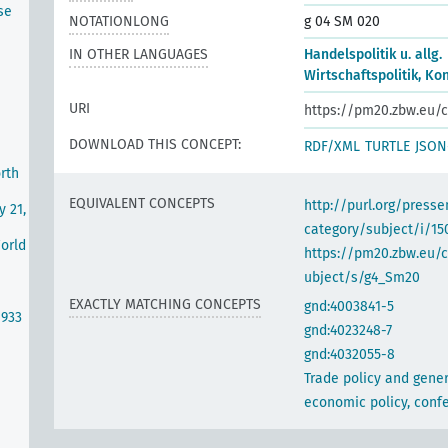
se
NOTATIONLONG
g 04 SM 020
IN OTHER LANGUAGES
Handelspolitik u. allg.
Wirtschaftspolitik, K
URI
https://pm20.zbw.eu/c
DOWNLOAD THIS CONCEPT:
RDF/XML
TURTLE
JSON
rth
EQUIVALENT CONCEPTS
http://purl.org/pres
y 21,
category/subject/i/15
World
https://pm20.zbw.eu/
ubject/s/g4_Sm20
EXACTLY MATCHING CONCEPTS
gnd:4003841-5
1933
gnd:4023248-7
gnd:4032055-8
Trade policy and gener
economic policy, conf