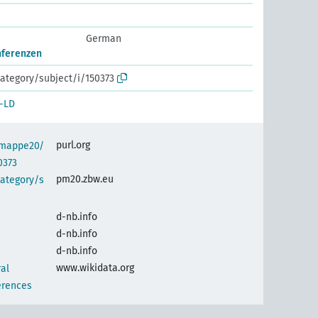
German
onferenzen
ategory/subject/i/150373
-LD
purl.org
semappe20/
0373
pm20.zbw.eu
category/s
d-nb.info
d-nb.info
d-nb.info
www.wikidata.org
al
erences