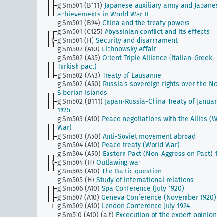
g Sm501 (B111)
Japanese auxiliary army and Japane
achievements in World War II
g Sm501 (B94)
China and the treaty powers
g Sm501 (C125)
Abyssinian conflict and its effects
g Sm501 (H)
Security and disarmament
g Sm502 (A10)
Lichnowsky Affair
g Sm502 (A35)
Orient Triple Alliance (Italian-Greek-
Turkish pact)
g Sm502 (A43)
Treaty of Lausanne
g Sm502 (A50)
Russia's sovereign rights over the No
Siberian Islands
g Sm502 (B111)
Japan-Russia-China Treaty of Januar
1925
g Sm503 (A10)
Peace negotiations with the Allies (
War)
g Sm503 (A50)
Anti-Soviet movement abroad
g Sm504 (A10)
Peace treaty (World War)
g Sm504 (A50)
Eastern Pact (Non-Aggression Pact) 
g Sm504 (H)
Outlawing war
g Sm505 (A10)
The Baltic question
g Sm505 (H)
Study of international relations
g Sm506 (A10)
Spa Conference (July 1920)
g Sm507 (A10)
Geneva Conference (November 1920)
g Sm509 (A10)
London Conference July 1924
g Sm510 (A10) (alt)
Excecution of the expert opinion