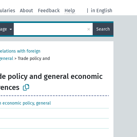
ularies
About
Feedback
Help
|
in English
×
uage
Search
relations with foreign
general
>
Trade policy and
de policy and general economic
rences
gn economic policy, general