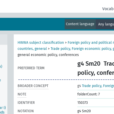
Vocab
tion
Content language
Any lang
n
HWWA subject classification
>
Foreign policy and political 
al
countries, general
>
Trade policy, Foreign economic policy, 
general economic policy, conferences
g4 Sm20
Tra
m)
PREFERRED TERM
policy, confe
e
BROADER CONCEPT
g4
Trade policy, Forei
NOTE
folderCount: 7
IDENTIFIER
150373
r I)
NOTATION
g4 Sm20
nds