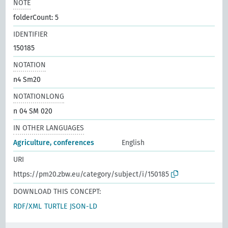
NOTE
folderCount: 5
IDENTIFIER
150185
NOTATION
n4 Sm20
NOTATIONLONG
n 04 SM 020
IN OTHER LANGUAGES
Agriculture, conferences
English
URI
https://pm20.zbw.eu/category/subject/i/150185
DOWNLOAD THIS CONCEPT:
RDF/XML
TURTLE
JSON-LD