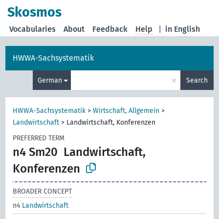
Skosmos
Vocabularies
About
Feedback
Help
|
in English
HWWA-Sachsystematik
×
German
Search
HWWA-Sachsystematik
>
Wirtschaft, Allgemein
>
Landwirtschaft
>
Landwirtschaft, Konferenzen
PREFERRED TERM
n4 Sm20
Landwirtschaft,
Konferenzen
BROADER CONCEPT
n4
Landwirtschaft