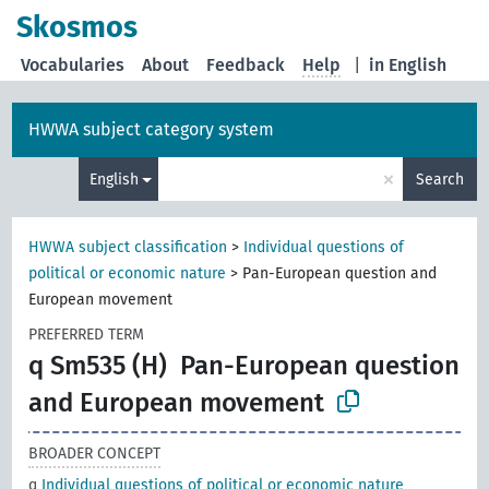
Skosmos
Vocabularies
About
Feedback
Help
|
in English
HWWA subject category system
×
English
Search
HWWA subject classification
>
Individual questions of
political or economic nature
>
Pan-European question and
European movement
PREFERRED TERM
q Sm535 (H)
Pan-European question
and European movement
BROADER CONCEPT
q
Individual questions of political or economic nature