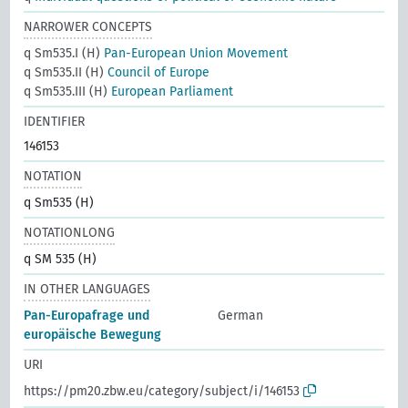
NARROWER CONCEPTS
q Sm535.I (H)
Pan-European Union Movement
q Sm535.II (H)
Council of Europe
q Sm535.III (H)
European Parliament
IDENTIFIER
146153
NOTATION
q Sm535 (H)
NOTATIONLONG
q SM 535 (H)
IN OTHER LANGUAGES
Pan-Europafrage und
German
europäische Bewegung
URI
https://pm20.zbw.eu/category/subject/i/146153