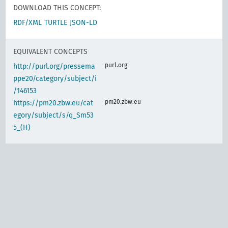
DOWNLOAD THIS CONCEPT:
RDF/XML
TURTLE
JSON-LD
EQUIVALENT CONCEPTS
purl.org
http://purl.org/pressema
ppe20/category/subject/i
/146153
pm20.zbw.eu
https://pm20.zbw.eu/cat
egory/subject/s/q_Sm53
5_(H)