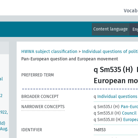
Vocab
s-Mc
Content language
En
ties
es
HWWA subject classification
>
Individual questions of poli
Pan-European question and European movement
q Sm535 (H)
PREFERRED TERM
al
European m
22
BROADER CONCEPT
q
Individual questions
NARROWER CONCEPTS
q Sm535.I (H)
Pan-Eur
922,
q Sm535.II (H)
Council
q Sm535.III (H)
Europe
ld)
Aug.
IDENTIFIER
146153