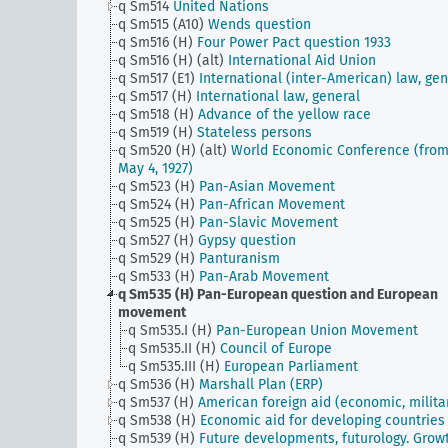
q Sm514
United Nations
q Sm515 (A10)
Wends question
q Sm516 (H)
Four Power Pact question 1933
q Sm516 (H) (alt)
International Aid Union
q Sm517 (E1)
International (inter-American) law, gen
q Sm517 (H)
International law, general
q Sm518 (H)
Advance of the yellow race
q Sm519 (H)
Stateless persons
q Sm520 (H) (alt)
World Economic Conference (fro
May 4, 1927)
q Sm523 (H)
Pan-Asian Movement
q Sm524 (H)
Pan-African Movement
q Sm525 (H)
Pan-Slavic Movement
q Sm527 (H)
Gypsy question
q Sm529 (H)
Panturanism
q Sm533 (H)
Pan-Arab Movement
q Sm535 (H)
Pan-European question and European
movement
q Sm535.I (H)
Pan-European Union Movement
q Sm535.II (H)
Council of Europe
q Sm535.III (H)
European Parliament
q Sm536 (H)
Marshall Plan (ERP)
q Sm537 (H)
American foreign aid (economic, milita
q Sm538 (H)
Economic aid for developing countries
q Sm539 (H)
Future developments, futurology. Grow