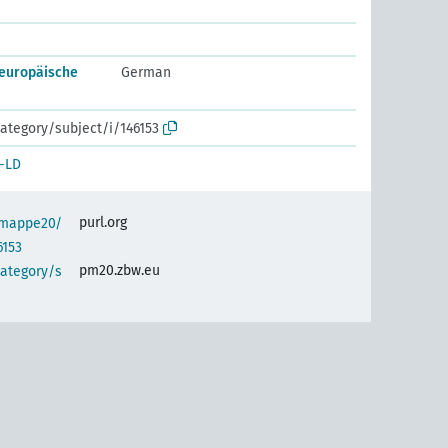
europäische
German
ategory/subject/i/146153
-LD
purl.org
semappe20/
6153
pm20.zbw.eu
category/s