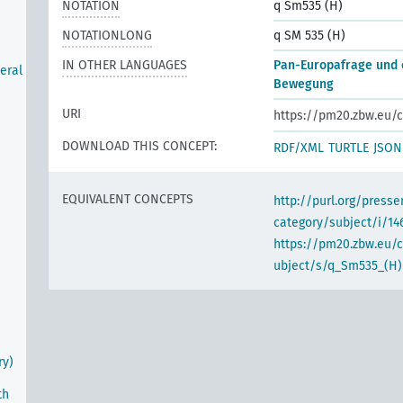
NOTATION
q Sm535 (H)
NOTATIONLONG
q SM 535 (H)
IN OTHER LANGUAGES
Pan-Europafrage und 
eral
Bewegung
URI
https://pm20.zbw.eu/c
m
DOWNLOAD THIS CONCEPT:
RDF/XML
TURTLE
JSON
EQUIVALENT CONCEPTS
http://purl.org/pres
category/subject/i/14
https://pm20.zbw.eu/
ubject/s/q_Sm535_(H)
ry)
th