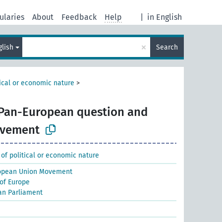
ularies
About
Feedback
Help
|
in English
×
glish
Search
tical or economic nature
>
Pan-European question and
ovement
 of political or economic nature
opean Union Movement
 of Europe
an Parliament