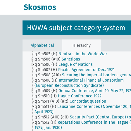
q Sm503 (E1)
Inter-American Conference for the
Skosmos
Maintenance of Peace - Buenos Aires Dec. 1936
q Sm503 (E15)
Muscle Shoals
q Sm503 (H)
Triple Alliance etc.
q Sm504 (A10)
Reparation problem (including Dawe
HWWA subject category system
Kenna and Young Plan)
q Sm504 (A9)
Cooperation between the Hanseatic ci
q Sm504 (E15)
Japanese question in the United Stat
of America
Alphabetical
Hierarchy
q Sm504 (H)
Allied and Associated Powers
q Sm505 (H)
Neutrals in the World War
q Sm506 (A10)
Sanctions
q Sm506 (H)
League of Nations
q Sm507 (H)
Pacific Agreement of Dec. 1921
q Sm508 (A10)
Securing the imperial borders, gener
q Sm508 (H)
International Financial Consortium
(European Reconstruction Syndicate)
q Sm509 (H)
Genoa Conference, April 10-May 22, 19
q Sm510 (H)
Hague Conference 1922
q Sm511 (A10) (alt)
Concordat question
q Sm511 (H)
Lausanne Conferences (November 20, 1
April 1923)
q Sm512 (A10) (alt)
Security Pact (Central Europe) (o
q Sm512 (H)
Reparations Conference in The Hague (
1929, Jan. 1930)