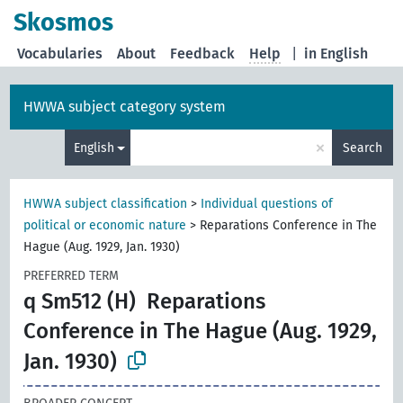
Skosmos
Vocabularies
About
Feedback
Help
|
in English
HWWA subject category system
×
English
Search
HWWA subject classification
>
Individual questions of
political or economic nature
>
Reparations Conference in The
Hague (Aug. 1929, Jan. 1930)
PREFERRED TERM
q Sm512 (H)
Reparations
Conference in The Hague (Aug. 1929,
Jan. 1930)