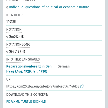
BROADER CONCEPT
q
Individual questions of political or economic nature
IDENTIFIER
146138
NOTATION
q Sm512 (H)
NOTATIONLONG
q SM 512 (H)
IN OTHER LANGUAGES
Reparationskonferenz in Den
German
Haag (Aug. 1929, Jan. 1930)
URI
https://pm20.zbw.eu/category/subject/i/146138
DOWNLOAD THIS CONCEPT:
RDF/XML
TURTLE
JSON-LD