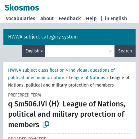
Skosmos
Vocabularies
About
Feedback
Help
|
in English
HWWA subject category system
×
English
Search
HWWA subject classification
>
Individual questions of
political or economic nature
>
League of Nations
>
League of
Nations, political and military protection of members
PREFERRED TERM
q Sm506.IVi (H)
League of Nations,
political and military protection of
members