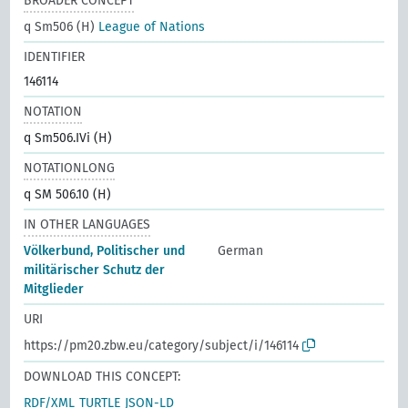
BROADER CONCEPT
q Sm506 (H)
League of Nations
IDENTIFIER
146114
NOTATION
q Sm506.IVi (H)
NOTATIONLONG
q SM 506.10 (H)
IN OTHER LANGUAGES
Völkerbund, Politischer und
German
militärischer Schutz der
Mitglieder
URI
https://pm20.zbw.eu/category/subject/i/146114
DOWNLOAD THIS CONCEPT:
RDF/XML
TURTLE
JSON-LD