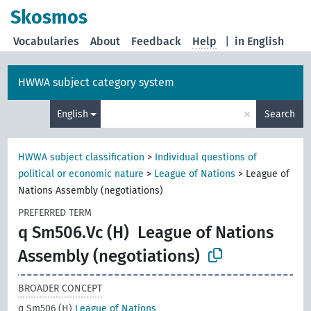
Skosmos
Vocabularies
About
Feedback
Help
|
in English
HWWA subject category system
×
English
Search
HWWA subject classification
>
Individual questions of
political or economic nature
>
League of Nations
>
League of
Nations Assembly (negotiations)
PREFERRED TERM
q Sm506.Vc (H)
League of Nations
Assembly (negotiations)
BROADER CONCEPT
q Sm506 (H)
League of Nations