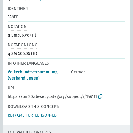
IDENTIFIER
146111
NOTATION
q Sm506.Vc (H)
NOTATIONLONG
q SM 506.06 (H)
IN OTHER LANGUAGES
Völkerbundsversammlung
German
(Verhandlungen)
URI
https://pm20.zbw.eu/category/subject/i/146111
DOWNLOAD THIS CONCEPT:
RDF/XML
TURTLE
JSON-LD
EQUIVALENT CONCEPTS