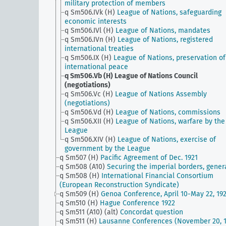
military protection of members
q Sm506.IVk (H)
League of Nations, safeguarding
economic interests
q Sm506.IVl (H)
League of Nations, mandates
q Sm506.IVn (H)
League of Nations, registered
international treaties
q Sm506.IX (H)
League of Nations, preservation of
international peace
q Sm506.Vb (H)
League of Nations Council
(negotiations)
q Sm506.Vc (H)
League of Nations Assembly
(negotiations)
q Sm506.Vd (H)
League of Nations, commissions
q Sm506.XII (H)
League of Nations, warfare by the
League
q Sm506.XIV (H)
League of Nations, exercise of
government by the League
q Sm507 (H)
Pacific Agreement of Dec. 1921
q Sm508 (A10)
Securing the imperial borders, gener
q Sm508 (H)
International Financial Consortium
(European Reconstruction Syndicate)
q Sm509 (H)
Genoa Conference, April 10-May 22, 19
q Sm510 (H)
Hague Conference 1922
q Sm511 (A10) (alt)
Concordat question
q Sm511 (H)
Lausanne Conferences (November 20, 1