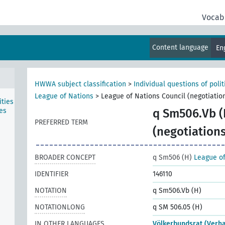
Vocab
rg
hern
Content language
En
s-Mc
HWWA subject classification
>
Individual questions of poli
League of Nations
>
League of Nations Council (negotiatio
ties
es
q Sm506.Vb (
PREFERRED TERM
(negotiations
BROADER CONCEPT
q Sm506 (H)
League of
IDENTIFIER
146110
NOTATION
q Sm506.Vb (H)
NOTATIONLONG
q SM 506.05 (H)
IN OTHER LANGUAGES
Völkerbundsrat (Verh