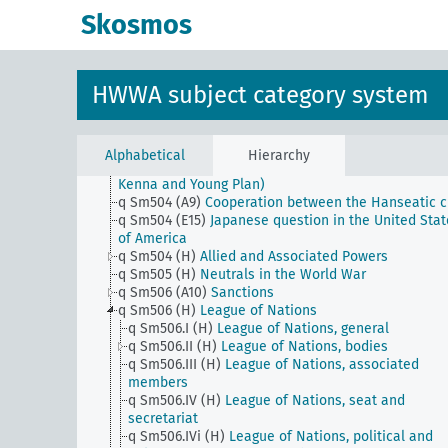
q Sm503 (A1) (alt)
The continental block
Skosmos
q Sm503 (A10)
Neutral zone
q Sm503 (A9)
Free port of Czechoslovakia in Hambu
q Sm503 (C5)
Union of Northern Rhodesia and Sout
Rhodesia and Nyasaland
HWWA subject category system
q Sm503 (E1)
Inter-American Conference for the
Maintenance of Peace - Buenos Aires Dec. 1936
q Sm503 (E15)
Muscle Shoals
q Sm503 (H)
Triple Alliance etc.
Alphabetical
Hierarchy
q Sm504 (A10)
Reparation problem (including Dawe
Kenna and Young Plan)
q Sm504 (A9)
Cooperation between the Hanseatic ci
q Sm504 (E15)
Japanese question in the United Stat
of America
q Sm504 (H)
Allied and Associated Powers
q Sm505 (H)
Neutrals in the World War
q Sm506 (A10)
Sanctions
q Sm506 (H)
League of Nations
q Sm506.I (H)
League of Nations, general
q Sm506.II (H)
League of Nations, bodies
q Sm506.III (H)
League of Nations, associated
members
q Sm506.IV (H)
League of Nations, seat and
secretariat
q Sm506.IVi (H)
League of Nations, political and