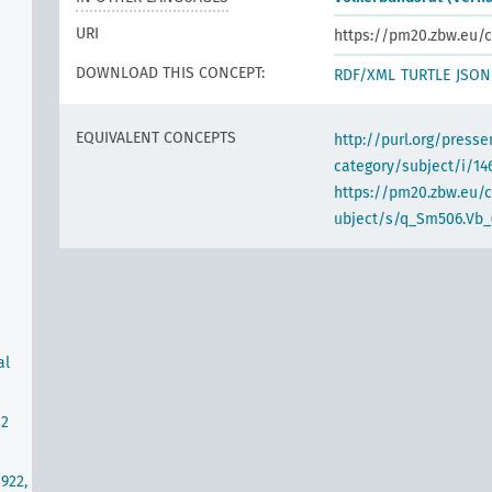
URI
https://pm20.zbw.eu/c
DOWNLOAD THIS CONCEPT:
RDF/XML
TURTLE
JSON
EQUIVALENT CONCEPTS
http://purl.org/pres
category/subject/i/14
https://pm20.zbw.eu/
ubject/s/q_Sm506.Vb_
al
22
922,