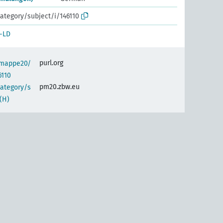
ategory/subject/i/146110
-LD
purl.org
semappe20/
6110
pm20.zbw.eu
category/s
(H)