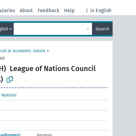
ularies
About
Feedback
Help
|
in English
×
glish
Search
tical or economic nature
>
ns)
H)
League of Nations Council
)
 Nations
andlungen)
German