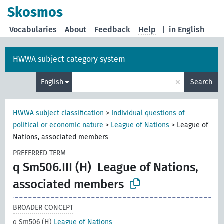
Skosmos
Vocabularies
About
Feedback
Help
|
in English
HWWA subject category system
×
English
Search
HWWA subject classification
>
Individual questions of
political or economic nature
>
League of Nations
>
League of
Nations, associated members
PREFERRED TERM
q Sm506.III (H)
League of Nations,
associated members
BROADER CONCEPT
q Sm506 (H)
League of Nations