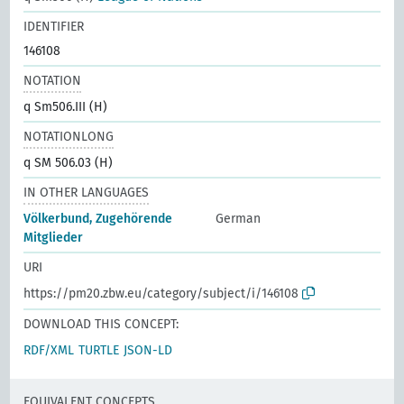
IDENTIFIER
146108
NOTATION
q Sm506.III (H)
NOTATIONLONG
q SM 506.03 (H)
IN OTHER LANGUAGES
Völkerbund, Zugehörende
German
Mitglieder
URI
https://pm20.zbw.eu/category/subject/i/146108
DOWNLOAD THIS CONCEPT:
RDF/XML
TURTLE
JSON-LD
EQUIVALENT CONCEPTS