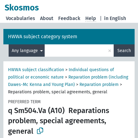
Skosmos
Vocabularies
About
Feedback
Help
|
in English
HWWA subject category system
×
Any language
Search
HWWA subject classification
>
Individual questions of
political or economic nature
>
Reparation problem (including
Dawes-Mc Kenna and Young Plan)
>
Reparation problem
>
Reparations problem, special agreements, general
PREFERRED TERM
q Sm504.Va (A10)
Reparations
problem, special agreements,
general