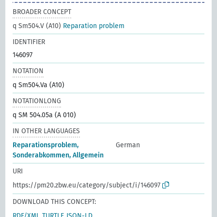
BROADER CONCEPT
q Sm504.V (A10)
Reparation problem
IDENTIFIER
146097
NOTATION
q Sm504.Va (A10)
NOTATIONLONG
q SM 504.05a (A 010)
IN OTHER LANGUAGES
Reparationsproblem,
German
Sonderabkommen, Allgemein
URI
https://pm20.zbw.eu/category/subject/i/146097
DOWNLOAD THIS CONCEPT:
RDF/XML
TURTLE
JSON-LD