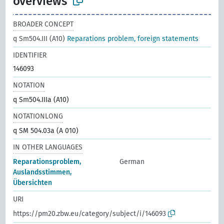
overviews
BROADER CONCEPT
q Sm504.III (A10)
Reparations problem, foreign statements
IDENTIFIER
146093
NOTATION
q Sm504.IIIa (A10)
NOTATIONLONG
q SM 504.03a (A 010)
IN OTHER LANGUAGES
Reparationsproblem,
German
Auslandsstimmen,
Übersichten
URI
https://pm20.zbw.eu/category/subject/i/146093