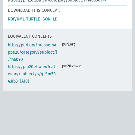
https://pm20.zbw.eu/category/subject/i/146090
DOWNLOAD THIS CONCEPT:
RDF/XML
TURTLE
JSON-LD
EQUIVALENT CONCEPTS
purl.org
http://purl.org/pressema
ppe20/category/subject/i
/146090
pm20.zbw.eu
https://pm20.zbw.eu/cat
egory/subject/s/q_Sm50
4.IIb3_(A10)