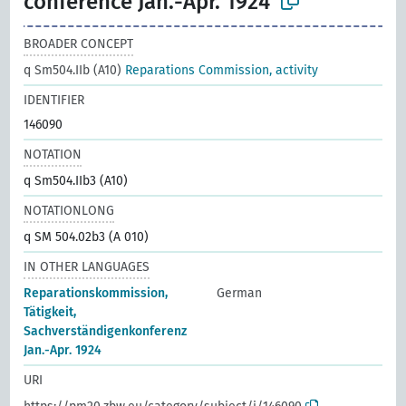
conference Jan.-Apr. 1924
BROADER CONCEPT
q Sm504.IIb (A10)
Reparations Commission, activity
IDENTIFIER
146090
NOTATION
q Sm504.IIb3 (A10)
NOTATIONLONG
q SM 504.02b3 (A 010)
IN OTHER LANGUAGES
Reparationskommission,
German
Tätigkeit,
Sachverständigenkonferenz
Jan.-Apr. 1924
URI