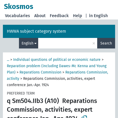
Skosmos
Vocabularies
About
Feedback
Help
|
in English
HWWA subject category system
×
English
Search
...
>
Individual questions of political or economic nature
>
Reparation problem (including Dawes-Mc Kenna and Young
Plan)
>
Reparations Commission
>
Reparations Commission,
activity
>
Reparations Commission, activities, expert
conference Jan.-Apr. 1924
PREFERRED TERM
q Sm504.IIb3 (A10)
Reparations
Commission, activities, expert