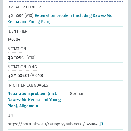
BROADER CONCEPT
q Sm504 (A10)
Reparation problem (including Dawes-Mc
Kenna and Young Plan)
IDENTIFIER
146084
NOTATION
q Sm504.I (A10)
NOTATIONLONG
q SM 504.01 (A 010)
IN OTHER LANGUAGES
Reparationsproblem (incl.
German
Dawes-Mc Kenna und Young
Plan), Allgemein
URI
https://pm20.zbw.eu/category/subject/i/146084