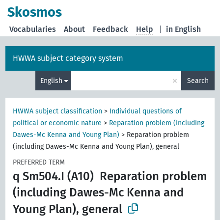
Skosmos
Vocabularies
About
Feedback
Help
|
in English
HWWA subject category system
×
English
Search
HWWA subject classification
>
Individual questions of
political or economic nature
>
Reparation problem (including
Dawes-Mc Kenna and Young Plan)
>
Reparation problem
(including Dawes-Mc Kenna and Young Plan), general
PREFERRED TERM
q Sm504.I (A10)
Reparation problem
(including Dawes-Mc Kenna and
Young Plan), general