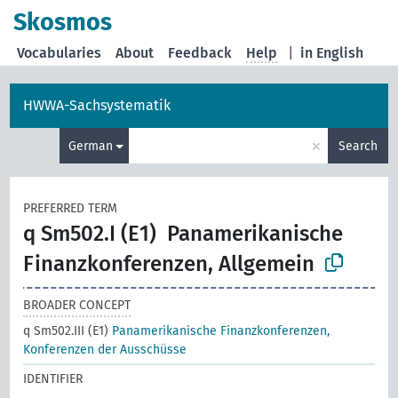
Skosmos
Vocabularies
About
Feedback
Help
|
in English
HWWA-Sachsystematik
×
German
Search
PREFERRED TERM
q Sm502.I (E1)
Panamerikanische
Finanzkonferenzen, Allgemein
BROADER CONCEPT
q Sm502.III (E1)
Panamerikanische Finanzkonferenzen,
Konferenzen der Ausschüsse
IDENTIFIER