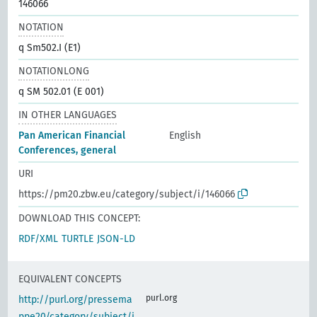
146066
NOTATION
q Sm502.I (E1)
NOTATIONLONG
q SM 502.01 (E 001)
IN OTHER LANGUAGES
Pan American Financial
English
Conferences, general
URI
https://pm20.zbw.eu/category/subject/i/146066
DOWNLOAD THIS CONCEPT:
RDF/XML
TURTLE
JSON-LD
EQUIVALENT CONCEPTS
purl.org
http://purl.org/pressema
ppe20/category/subject/i