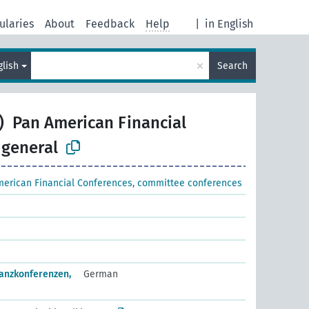
ularies
About
Feedback
Help
|
in English
×
glish
Search
)
Pan American Financial
 general
erican Financial Conferences, committee conferences
anzkonferenzen,
German