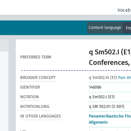
Vocab
Content language
En
q Sm502.I (E1
PREFERRED TERM
Conferences,
BROADER CONCEPT
q Sm502.III (E1)
Pan-Am
IDENTIFIER
146066
NOTATION
q Sm502.I (E1)
NOTATIONLONG
q SM 502.01 (E 001)
IN OTHER LANGUAGES
Panamerikanische Fin
Allgemein