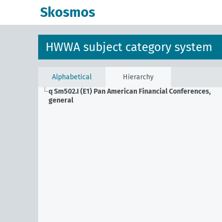
Skosmos
HWWA subject category system
Alphabetical
Hierarchy
q Sm502.I (E1)
Pan American Financial Conferences,
general