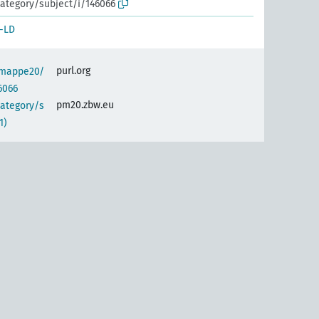
ategory/subject/i/146066
-LD
purl.org
semappe20/
6066
pm20.zbw.eu
category/s
1)