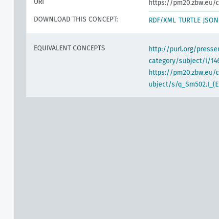
URI
https://pm20.zbw.eu/c
DOWNLOAD THIS CONCEPT:
RDF/XML
TURTLE
JSON
EQUIVALENT CONCEPTS
http://purl.org/pres
category/subject/i/14
https://pm20.zbw.eu/
ubject/s/q_Sm502.I_(E