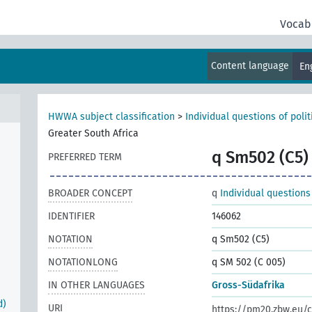
Vocab
r
Content language
En
HWWA subject classification
>
Individual questions of poli
Greater South Africa
q Sm502 (C5)
PREFERRED TERM
BROADER CONCEPT
q
Individual questions
IDENTIFIER
146062
NOTATION
q Sm502 (C5)
NOTATIONLONG
q SM 502 (C 005)
IN OTHER LANGUAGES
Gross-Südafrika
d)
URI
https://pm20.zbw.eu/c