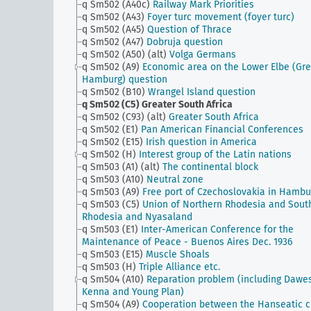
q Sm502 (A40c)
Railway Mark Priorities
q Sm502 (A43)
Foyer turc movement (foyer turc)
q Sm502 (A45)
Question of Thrace
q Sm502 (A47)
Dobruja question
q Sm502 (A50) (alt)
Volga Germans
q Sm502 (A9)
Economic area on the Lower Elbe (Gre
Hamburg) question
q Sm502 (B10)
Wrangel Island question
q Sm502 (C5)
Greater South Africa
q Sm502 (C93) (alt)
Greater South Africa
q Sm502 (E1)
Pan American Financial Conferences
q Sm502 (E15)
Irish question in America
q Sm502 (H)
Interest group of the Latin nations
q Sm503 (A1) (alt)
The continental block
q Sm503 (A10)
Neutral zone
q Sm503 (A9)
Free port of Czechoslovakia in Hambu
q Sm503 (C5)
Union of Northern Rhodesia and Sout
Rhodesia and Nyasaland
q Sm503 (E1)
Inter-American Conference for the
Maintenance of Peace - Buenos Aires Dec. 1936
q Sm503 (E15)
Muscle Shoals
q Sm503 (H)
Triple Alliance etc.
q Sm504 (A10)
Reparation problem (including Dawe
Kenna and Young Plan)
q Sm504 (A9)
Cooperation between the Hanseatic ci