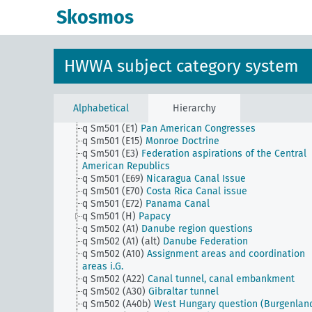
q Sm501 (B91)
South China Coral Islands
Skosmos
q Sm501 (B94)
China, banking consortium
q Sm501 (C10)
Suez Canal
q Sm501 (C100)
Mozambique, government takes ove
the administration of the Nyassa area
HWWA subject category system
q Sm501 (C119)
Lake Tana question
q Sm501 (C125)
Lake Tana project (Lake Tana)
q Sm501 (C56)
Firestone concession
q Sm501 (C87)
Boers in Angola
Alphabetical
Hierarchy
q Sm501 (C93)
Walvis Bay question
q Sm501 (E1)
Pan American Congresses
q Sm501 (E15)
Monroe Doctrine
q Sm501 (E3)
Federation aspirations of the Central
American Republics
q Sm501 (E69)
Nicaragua Canal Issue
q Sm501 (E70)
Costa Rica Canal issue
q Sm501 (E72)
Panama Canal
q Sm501 (H)
Papacy
q Sm502 (A1)
Danube region questions
q Sm502 (A1) (alt)
Danube Federation
q Sm502 (A10)
Assignment areas and coordination
areas i.G.
q Sm502 (A22)
Canal tunnel, canal embankment
q Sm502 (A30)
Gibraltar tunnel
q Sm502 (A40b)
West Hungary question (Burgenlan