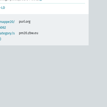
-LD
purl.org
semappe20/
6062
pm20.zbw.eu
category/s
)