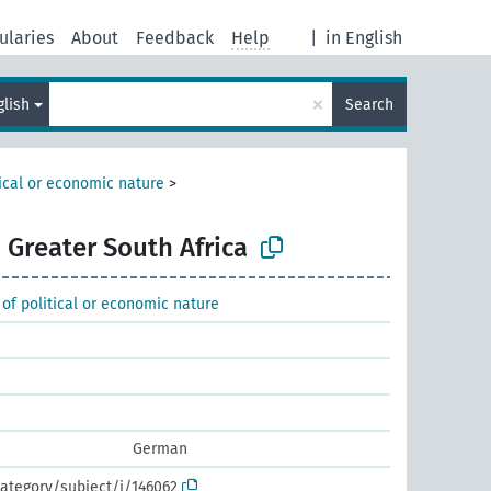
ularies
About
Feedback
Help
|
in English
×
glish
Search
tical or economic nature
>
Greater South Africa
 of political or economic nature
German
ategory/subject/i/146062