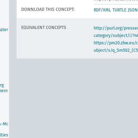
DOWNLOAD THIS CONCEPT:
RDF/XML
TURTLE
JSON
EQUIVALENT CONCEPTS
http://purl.org/pres
ater
category/subject/i/14
https://pm20.zbw.eu/
ubject/s/q_Sm502_(C5
rg
hern
s-Mc
ties