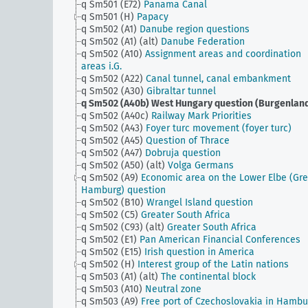
q Sm501 (E72)
Panama Canal
q Sm501 (H)
Papacy
q Sm502 (A1)
Danube region questions
q Sm502 (A1) (alt)
Danube Federation
q Sm502 (A10)
Assignment areas and coordination
areas i.G.
q Sm502 (A22)
Canal tunnel, canal embankment
q Sm502 (A30)
Gibraltar tunnel
q Sm502 (A40b)
West Hungary question (Burgenlan
q Sm502 (A40c)
Railway Mark Priorities
q Sm502 (A43)
Foyer turc movement (foyer turc)
q Sm502 (A45)
Question of Thrace
q Sm502 (A47)
Dobruja question
q Sm502 (A50) (alt)
Volga Germans
q Sm502 (A9)
Economic area on the Lower Elbe (Gre
Hamburg) question
q Sm502 (B10)
Wrangel Island question
q Sm502 (C5)
Greater South Africa
q Sm502 (C93) (alt)
Greater South Africa
q Sm502 (E1)
Pan American Financial Conferences
q Sm502 (E15)
Irish question in America
q Sm502 (H)
Interest group of the Latin nations
q Sm503 (A1) (alt)
The continental block
q Sm503 (A10)
Neutral zone
q Sm503 (A9)
Free port of Czechoslovakia in Hambu