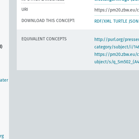
URI
https://pm20.zbw.eu/c
DOWNLOAD THIS CONCEPT:
RDF/XML
TURTLE
JSON
EQUIVALENT CONCEPTS
http://purl.org/pres
d)
category/subject/i/14
https://pm20.zbw.eu/
ubject/s/q_Sm502_(A4
ater
rg