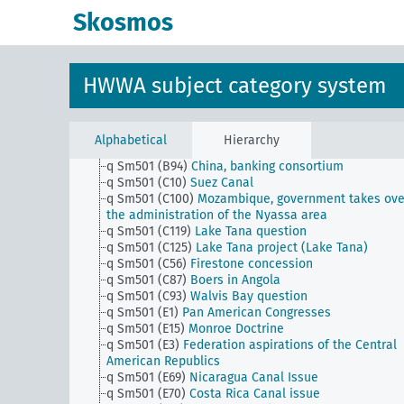
q Sm501 (A47)
Bessarabia question
Skosmos
q Sm501 (A50)
Fate of the Wrangel Army
q Sm501 (A57)
Baltic Confederation
q Sm501 (A9)
Overseas week
q Sm501 (B10)
Sakhalin question
HWWA subject category system
q Sm501 (B23)
Mosul question
q Sm501 (B24a)
Jewish state in Palestine
q Sm501 (B25)
Property issues in the Red Sea
q Sm501 (B40)
Property Issues in the Persian Gulf
Alphabetical
Hierarchy
q Sm501 (B91)
South China Coral Islands
q Sm501 (B94)
China, banking consortium
q Sm501 (C10)
Suez Canal
q Sm501 (C100)
Mozambique, government takes ove
the administration of the Nyassa area
q Sm501 (C119)
Lake Tana question
q Sm501 (C125)
Lake Tana project (Lake Tana)
q Sm501 (C56)
Firestone concession
q Sm501 (C87)
Boers in Angola
q Sm501 (C93)
Walvis Bay question
q Sm501 (E1)
Pan American Congresses
q Sm501 (E15)
Monroe Doctrine
q Sm501 (E3)
Federation aspirations of the Central
American Republics
q Sm501 (E69)
Nicaragua Canal Issue
q Sm501 (E70)
Costa Rica Canal issue