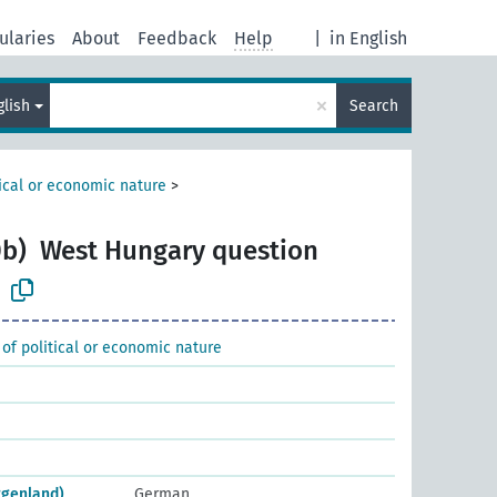
ularies
About
Feedback
Help
|
in English
×
glish
Search
tical or economic nature
>
b)
West Hungary question
 of political or economic nature
rgenland)
German