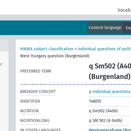
Vocab
Content language
En
HWWA subject classification
>
Individual questions of poli
West Hungary question (Burgenland)
r
q Sm502 (A40
PREFERRED TERM
(Burgenland)
BROADER CONCEPT
q
Individual questions
IDENTIFIER
146055
NOTATION
q Sm502 (A40b)
NOTATIONLONG
q SM 502 (A 040b)
IN OTHER LANGUAGES
Westungarnfrage (Bu