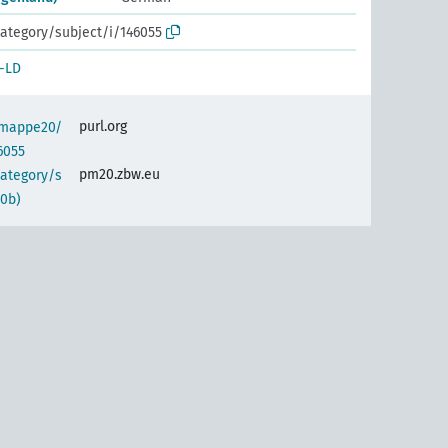
ategory/subject/i/146055
-LD
purl.org
semappe20/
6055
pm20.zbw.eu
category/s
0b)