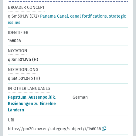
BROADER CONCEPT
q Sm501.IV (E72)
Panama Canal, canal fortifications, strategic
issues
IDENTIFIER
146046
NOTATION
q Sm501.IVb (H)
NOTATIONLONG
q SM 501.04b (H)
IN OTHER LANGUAGES
Papsttum, Aussenpolitik,
German
Beziehungen zu Einzelne
Ländern
URI
https://pm20.zbw.eu/category/subject/i/146046