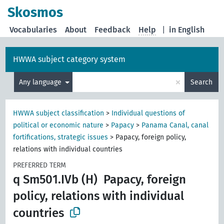
Skosmos
Vocabularies
About
Feedback
Help
|
in English
HWWA subject category system
×
Any language
Search
HWWA subject classification
>
Individual questions of
political or economic nature
>
Papacy
>
Panama Canal, canal
fortifications, strategic issues
>
Papacy, foreign policy,
relations with individual countries
PREFERRED TERM
q Sm501.IVb (H)
Papacy, foreign
policy, relations with individual
countries