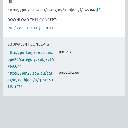
URI
https://pm20.zbw.eu/category/subject/i/146044
DOWNLOAD THIS CONCEPT:
RDF/XML
TURTLE
JSON-LD
EQUIVALENT CONCEPTS
purl.org
http://purl.org/pressema
ppe20/category/subject/i
/146044
pm20.zbw.eu
https://pm20.zbw.eu/cat
egory/subject/s/q_Sm50
1.IV_(E72)