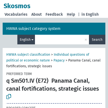
Skosmos
Vocabularies
About
Feedback
Help
|
in English
HWWA subject category system
×
English
Search
HWWA subject classification
>
Individual questions of
political or economic nature
>
Papacy
>
Panama Canal, canal
fortifications, strategic issues
PREFERRED TERM
q Sm501.IV (E72)
Panama Canal,
canal fortifications, strategic issues