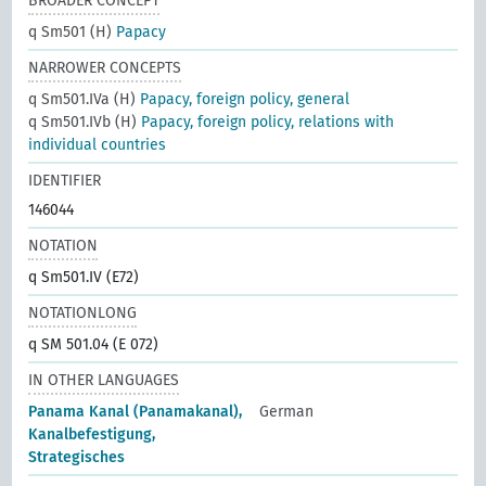
BROADER CONCEPT
q Sm501 (H)
Papacy
NARROWER CONCEPTS
q Sm501.IVa (H)
Papacy, foreign policy, general
q Sm501.IVb (H)
Papacy, foreign policy, relations with
individual countries
IDENTIFIER
146044
NOTATION
q Sm501.IV (E72)
NOTATIONLONG
q SM 501.04 (E 072)
IN OTHER LANGUAGES
Panama Kanal (Panamakanal),
German
Kanalbefestigung,
Strategisches