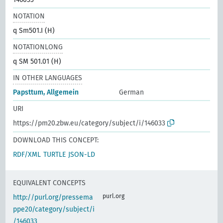
NOTATION
q Sm501.I (H)
NOTATIONLONG
q SM 501.01 (H)
IN OTHER LANGUAGES
Papsttum, Allgemein
German
URI
https://pm20.zbw.eu/category/subject/i/146033
DOWNLOAD THIS CONCEPT:
RDF/XML
TURTLE
JSON-LD
EQUIVALENT CONCEPTS
purl.org
http://purl.org/pressema
ppe20/category/subject/i
/146033