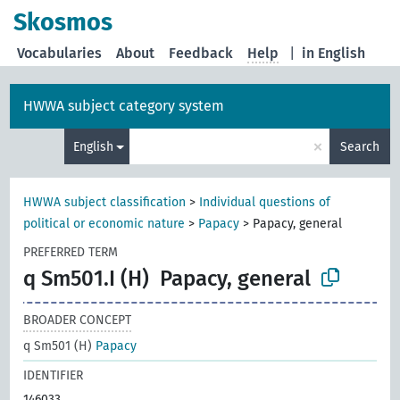
Skosmos
Vocabularies
About
Feedback
Help
|
in English
HWWA subject category system
×
English
Search
HWWA subject classification
>
Individual questions of
political or economic nature
>
Papacy
>
Papacy, general
PREFERRED TERM
q Sm501.I (H)
Papacy, general
BROADER CONCEPT
q Sm501 (H)
Papacy
IDENTIFIER
146033