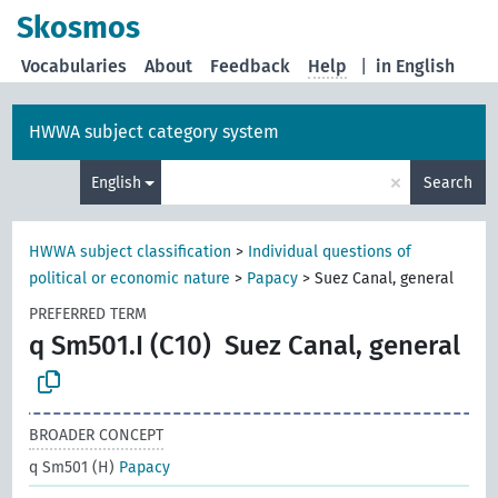
Skosmos
Vocabularies
About
Feedback
Help
|
in English
HWWA subject category system
×
English
Search
HWWA subject classification
>
Individual questions of
political or economic nature
>
Papacy
>
Suez Canal, general
PREFERRED TERM
q Sm501.I (C10)
Suez Canal, general
BROADER CONCEPT
q Sm501 (H)
Papacy