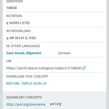
IDENTIFIER
146030
NOTATION
q Sm501.I (C10)
NOTATIONLONG
q SM 501.01 (C 010)
IN OTHER LANGUAGES
Suez-Kanal, Allgemein
German
URI
https://pm20.zbw.eu/category/subject/i/146030
DOWNLOAD THIS CONCEPT:
RDF/XML
TURTLE
JSON-LD
EQUIVALENT CONCEPTS
purl.org
http://purl.org/pressema