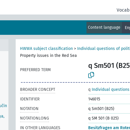
Vocab
ife
Content language
En
r
s-
HWWA subject classification
>
Individual questions of poli
Property issues in the Red Sea
q Sm501 (B25
PREFERRED TERM
BROADER CONCEPT
q
Individual questions
IDENTIFIER
146015
učín
NOTATION
q Sm501 (B25)
ya,
NOTATIONLONG
q SM 501 (B 025)
IN OTHER LANGUAGES
Besitzfragen am Rote