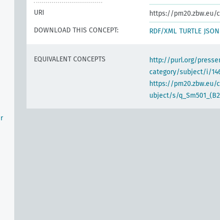
URI
https://pm20.zbw.eu/c
DOWNLOAD THIS CONCEPT:
RDF/XML
TURTLE
JSON
EQUIVALENT CONCEPTS
http://purl.org/pres
category/subject/i/14
https://pm20.zbw.eu/
ubject/s/q_Sm501_(B2
r