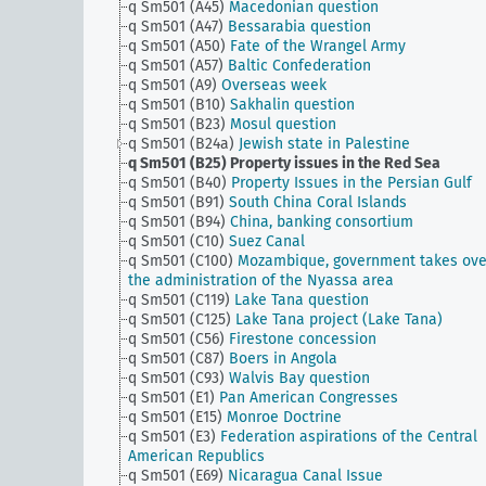
q Sm501 (A45)
Macedonian question
q Sm501 (A47)
Bessarabia question
q Sm501 (A50)
Fate of the Wrangel Army
q Sm501 (A57)
Baltic Confederation
q Sm501 (A9)
Overseas week
q Sm501 (B10)
Sakhalin question
q Sm501 (B23)
Mosul question
q Sm501 (B24a)
Jewish state in Palestine
q Sm501 (B25)
Property issues in the Red Sea
q Sm501 (B40)
Property Issues in the Persian Gulf
q Sm501 (B91)
South China Coral Islands
q Sm501 (B94)
China, banking consortium
q Sm501 (C10)
Suez Canal
q Sm501 (C100)
Mozambique, government takes ove
the administration of the Nyassa area
q Sm501 (C119)
Lake Tana question
q Sm501 (C125)
Lake Tana project (Lake Tana)
q Sm501 (C56)
Firestone concession
q Sm501 (C87)
Boers in Angola
q Sm501 (C93)
Walvis Bay question
q Sm501 (E1)
Pan American Congresses
q Sm501 (E15)
Monroe Doctrine
q Sm501 (E3)
Federation aspirations of the Central
American Republics
q Sm501 (E69)
Nicaragua Canal Issue