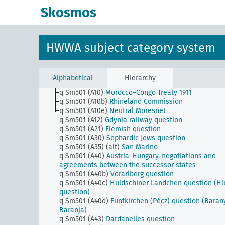
q Sm39
Armenian question
Skosmos
q Sm4 (alt)
Chinese question
q Sm41
Corruption
q Sm42
Prices for services in the social spheres of l
q Sm5 (alt)
Slavic question
HWWA subject category system
q Sm501 (A1)
The little entente
q Sm501 (A10(1))
Economic area on the Lower Wese
(Greater Bremen)
q Sm501 (A10(2))
Economic area on the Trave (Gros
Alphabetical
Hierarchy
Lübeck)
q Sm501 (A10)
Morocco–Congo Treaty 1911
q Sm501 (A10b)
Rhineland Commission
q Sm501 (A10e)
Neutral Moresnet
q Sm501 (A12)
Gdynia railway question
q Sm501 (A21)
Flemish question
q Sm501 (A30)
Sephardic Jews question
q Sm501 (A35) (alt)
San Marino
q Sm501 (A40)
Austria-Hungary, negotiations and
agreements between the successor states
q Sm501 (A40b)
Vorarlberg question
q Sm501 (A40c)
Huldschiner Ländchen question (Hl
question)
q Sm501 (A40d)
Fünfkirchen (Pécz) question (Baran
Baranja)
q Sm501 (A43)
Dardanelles question