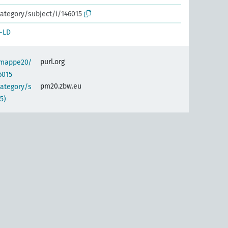
ategory/subject/i/146015
-LD
purl.org
semappe20/
6015
pm20.zbw.eu
category/s
5)