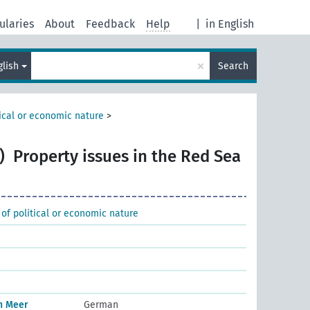
ularies
About
Feedback
Help
|
in English
×
glish
Search
tical or economic nature
>
)
Property issues in the Red Sea
 of political or economic nature
n Meer
German