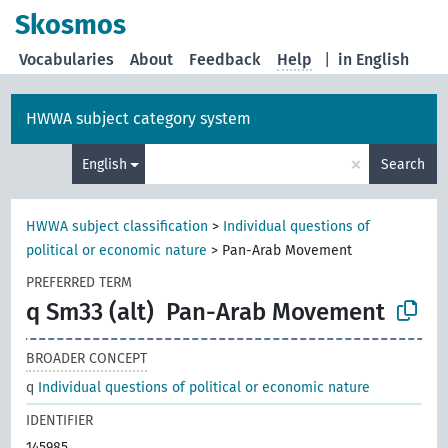
Skosmos
Vocabularies
About
Feedback
Help
|
in English
HWWA subject category system
×
English
Search
HWWA subject classification
>
Individual questions of
political or economic nature
>
Pan-Arab Movement
PREFERRED TERM
q Sm33 (alt)
Pan-Arab Movement
BROADER CONCEPT
q
Individual questions of political or economic nature
IDENTIFIER
145985