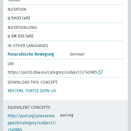
NOTATION
q Sm33 (alt)
NOTATIONLONG
q SM 033 (alt)
IN OTHER LANGUAGES
Panarabische Bewegung
German
URI
https://pm20.zbw.eu/category/subject/i/145985
DOWNLOAD THIS CONCEPT:
RDF/XML
TURTLE
JSON-LD
EQUIVALENT CONCEPTS
purl.org
http://purl.org/pressema
ppe20/category/subject/i
/145985