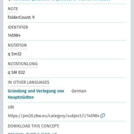
NOTE
folderCount: 9
IDENTIFIER
145984
NOTATION
q Sm32
NOTATIONLONG
q SM 032
IN OTHER LANGUAGES
Gründung und Verlegung von
German
Hauptstädten
URI
https://pm20.zbw.eu/category/subject/i/145984
DOWNLOAD THIS CONCEPT: