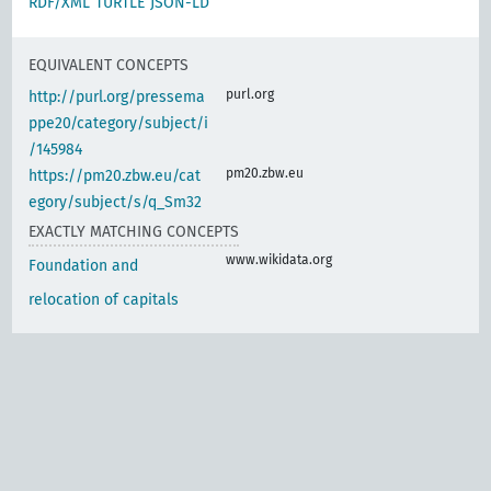
RDF/XML
TURTLE
JSON-LD
EQUIVALENT CONCEPTS
purl.org
http://purl.org/pressema
ppe20/category/subject/i
/145984
pm20.zbw.eu
https://pm20.zbw.eu/cat
egory/subject/s/q_Sm32
EXACTLY MATCHING CONCEPTS
www.wikidata.org
Foundation and
relocation of capitals