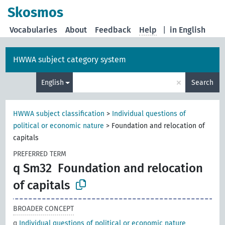
Skosmos
Vocabularies
About
Feedback
Help
|
in English
HWWA subject category system
×
English
Search
HWWA subject classification
>
Individual questions of
political or economic nature
>
Foundation and relocation of
capitals
PREFERRED TERM
q Sm32
Foundation and relocation
of capitals
BROADER CONCEPT
q
Individual questions of political or economic nature