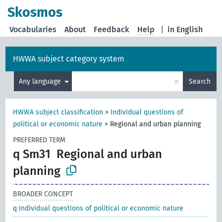
Skosmos
Vocabularies
About
Feedback
Help
|
in English
HWWA subject category system
×
Any language
Search
HWWA subject classification
>
Individual questions of
political or economic nature
>
Regional and urban planning
PREFERRED TERM
q Sm31
Regional and urban
planning
BROADER CONCEPT
q
Individual questions of political or economic nature