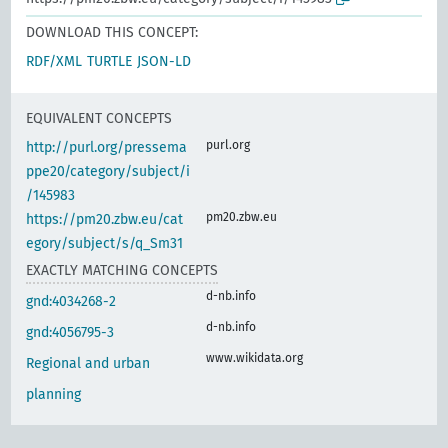
DOWNLOAD THIS CONCEPT:
RDF/XML
TURTLE
JSON-LD
EQUIVALENT CONCEPTS
purl.org
http://purl.org/pressema
ppe20/category/subject/i
/145983
pm20.zbw.eu
https://pm20.zbw.eu/cat
egory/subject/s/q_Sm31
EXACTLY MATCHING CONCEPTS
d-nb.info
gnd:4034268-2
d-nb.info
gnd:4056795-3
www.wikidata.org
Regional and urban
planning