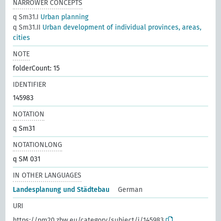
NARROWER CONCEPTS
q Sm31.I
Urban planning
q Sm31.II
Urban development of individual provinces, areas,
cities
NOTE
folderCount: 15
IDENTIFIER
145983
NOTATION
q Sm31
NOTATIONLONG
q SM 031
IN OTHER LANGUAGES
Landesplanung und Städtebau
German
URI
https://pm20.zbw.eu/category/subject/i/145983