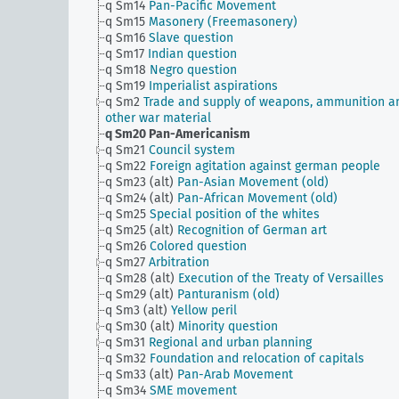
q Sm14
Pan-Pacific Movement
q Sm15
Masonery (Freemasonery)
q Sm16
Slave question
q Sm17
Indian question
q Sm18
Negro question
q Sm19
Imperialist aspirations
q Sm2
Trade and supply of weapons, ammunition a
other war material
q Sm20
Pan-Americanism
q Sm21
Council system
q Sm22
Foreign agitation against german people
q Sm23 (alt)
Pan-Asian Movement (old)
q Sm24 (alt)
Pan-African Movement (old)
q Sm25
Special position of the whites
q Sm25 (alt)
Recognition of German art
q Sm26
Colored question
q Sm27
Arbitration
q Sm28 (alt)
Execution of the Treaty of Versailles
q Sm29 (alt)
Panturanism (old)
q Sm3 (alt)
Yellow peril
q Sm30 (alt)
Minority question
q Sm31
Regional and urban planning
q Sm32
Foundation and relocation of capitals
q Sm33 (alt)
Pan-Arab Movement
q Sm34
SME movement