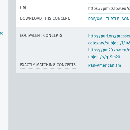
URI
https://pm20.zbw.eu/c
DOWNLOAD THIS CONCEPT:
RDF/XML
TURTLE
JSON
nd
EQUIVALENT CONCEPTS
http://purl.org/pres
category/subject/i/14
https://pm20.zbw.eu/
ubject/s/q_Sm20
EXACTLY MATCHING CONCEPTS
Pan-Americanism