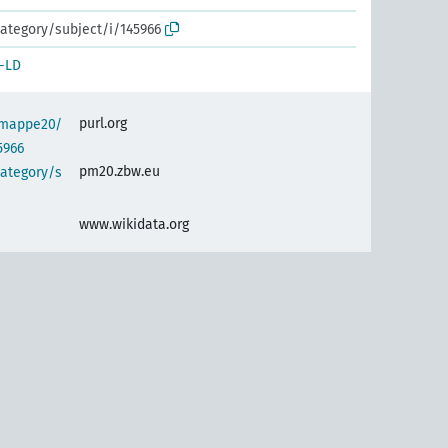
ategory/subject/i/145966
-LD
purl.org
semappe20/
5966
pm20.zbw.eu
category/s
www.wikidata.org