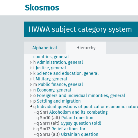
Skosmos
JE
HWWA subject classification
a
Literature, general
b
The country and its people, politics and economy,
general
HWWA subject category system
c
Country studies, general
d
Population and population policies
e
Health situation, general
f
History, politics, general
Alphabetical
Hierarchy
g
Foreign policy and political relations with foreign
countries, general
h
Administration, general
i
Justice, general
k
Science and education, general
l
Military, general
m
Public finance, general
n
Economy, general
o
Foreigners and individual minorities, general
p
Settling and migration
q
Individual questions of political or economic natur
q Sm1
Alcoholism and its combating
q Sm10 (alt)
Poland question
q Sm11 (alt)
Gypsy question (old)
q Sm12
Relief actions for ...
q Sm13 (alt)
Ukrainian question