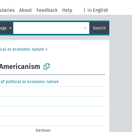
ularies
About
Feedback
Help
|
in English
×
uage
Search
tical or economic nature
>
Americanism
 of political or economic nature
German