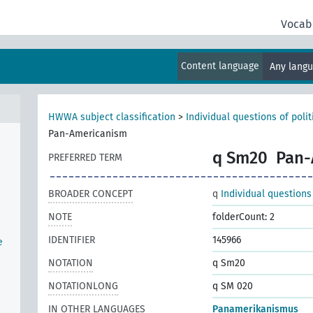
Vocab
Content language
Any lang
HWWA subject classification
>
Individual questions of poli
Pan-Americanism
q Sm20
Pan-
PREFERRED TERM
BROADER CONCEPT
q
Individual questions
NOTE
folderCount: 2
IDENTIFIER
145966
e
NOTATION
q Sm20
NOTATIONLONG
q SM 020
IN OTHER LANGUAGES
Panamerikanismus