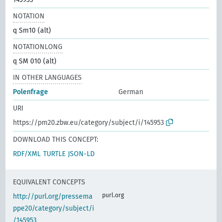
NOTATION
q Sm10 (alt)
NOTATIONLONG
q SM 010 (alt)
IN OTHER LANGUAGES
Polenfrage
German
URI
https://pm20.zbw.eu/category/subject/i/145953
DOWNLOAD THIS CONCEPT:
RDF/XML
TURTLE
JSON-LD
EQUIVALENT CONCEPTS
purl.org
http://purl.org/pressema
ppe20/category/subject/i
/145953