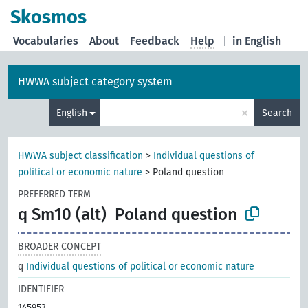
Skosmos
Vocabularies
About
Feedback
Help
|
in English
HWWA subject category system
×
English
Search
HWWA subject classification
>
Individual questions of
political or economic nature
>
Poland question
PREFERRED TERM
q Sm10 (alt)
Poland question
BROADER CONCEPT
q
Individual questions of political or economic nature
IDENTIFIER
145953