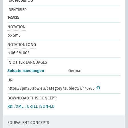
folderCount: 5
IDENTIFIER
145935
NOTATION
p6 Sm3
NOTATIONLONG
p 06 SM 003
IN OTHER LANGUAGES
Soldatensiedlungen
German
URI
https://pm20.zbw.eu/category/subject/i/145935
DOWNLOAD THIS CONCEPT:
RDF/XML
TURTLE
JSON-LD
EQUIVALENT CONCEPTS