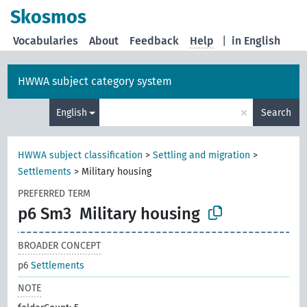
Skosmos
Vocabularies
About
Feedback
Help
|
in English
HWWA subject category system
×
English
Search
HWWA subject classification
>
Settling and migration
>
Settlements
>
Military housing
PREFERRED TERM
p6 Sm3
Military housing
BROADER CONCEPT
p6
Settlements
NOTE