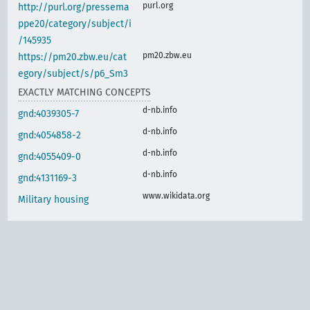
purl.org
http://purl.org/pressema
ppe20/category/subject/i
/145935
pm20.zbw.eu
https://pm20.zbw.eu/cat
egory/subject/s/p6_Sm3
EXACTLY MATCHING CONCEPTS
d-nb.info
gnd:4039305-7
d-nb.info
gnd:4054858-2
d-nb.info
gnd:4055409-0
d-nb.info
gnd:4131169-3
www.wikidata.org
Military housing