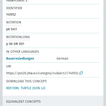
folderCount: 3
IDENTIFIER
145932
NOTATION
p6 Sm1
NOTATIONLONG
p 06 SM 001
IN OTHER LANGUAGES
Bauernsiedlungen
German
URI
https://pm20.zbw.eu/category/subject/i/145932
DOWNLOAD THIS CONCEPT:
RDF/XML
TURTLE
JSON-LD
EQUIVALENT CONCEPTS