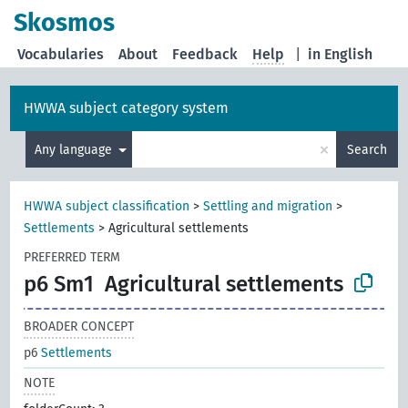
Skosmos
Vocabularies
About
Feedback
Help
|
in English
HWWA subject category system
×
Any language
Search
HWWA subject classification
>
Settling and migration
>
Settlements
>
Agricultural settlements
PREFERRED TERM
p6 Sm1
Agricultural settlements
BROADER CONCEPT
p6
Settlements
NOTE