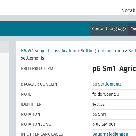
Vocab
Content language
En
HWWA subject classification
>
Settling and migration
>
Set
settlements
p6 Sm1
Agric
PREFERRED TERM
BROADER CONCEPT
p6
Settlements
NOTE
folderCount: 3
IDENTIFIER
145932
NOTATION
p6 Sm1
NOTATIONLONG
p 06 SM 001
IN OTHER LANGUAGES
Bauernsiedlungen