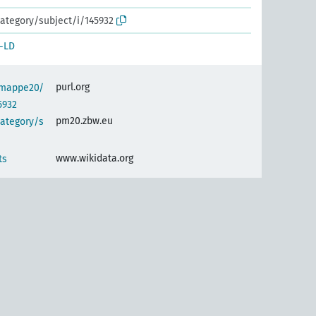
ategory/subject/i/145932
-LD
purl.org
semappe20/
5932
pm20.zbw.eu
category/s
www.wikidata.org
ts