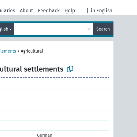
ularies
About
Feedback
Help
|
in English
×
glish
Search
tlements
>
Agricultural
ultural settlements
German