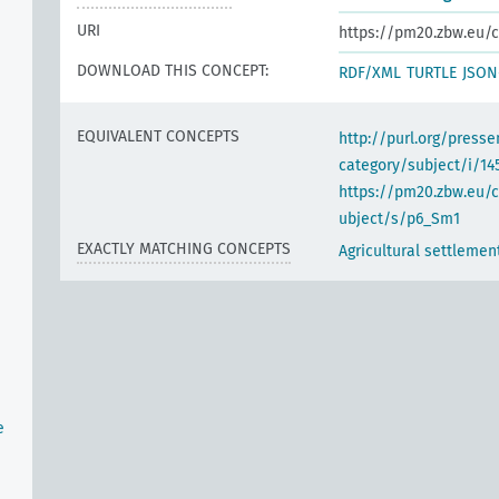
URI
https://pm20.zbw.eu/c
DOWNLOAD THIS CONCEPT:
RDF/XML
TURTLE
JSON
EQUIVALENT CONCEPTS
http://purl.org/pres
category/subject/i/14
https://pm20.zbw.eu/
ubject/s/p6_Sm1
EXACTLY MATCHING CONCEPTS
Agricultural settlemen
e