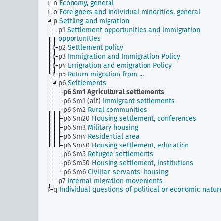
n
Economy, general
o
Foreigners and individual minorities, general
p
Settling and migration
p1
Settlement opportunities and immigration
opportunities
p2
Settlement policy
p3
Immigration and Immigration Policy
p4
Emigration and emigration Policy
p5
Return migration from ...
p6
Settlements
p6 Sm1
Agricultural settlements
p6 Sm1 (alt)
Immigrant settlements
p6 Sm2
Rural communities
p6 Sm20
Housing settlement, conferences
p6 Sm3
Military housing
p6 Sm4
Residential area
p6 Sm40
Housing settlement, education
p6 Sm5
Refugee settlements
p6 Sm50
Housing settlement, institutions
p6 Sm6
Civilian servants' housing
p7
Internal migration movements
q
Individual questions of political or economic natur