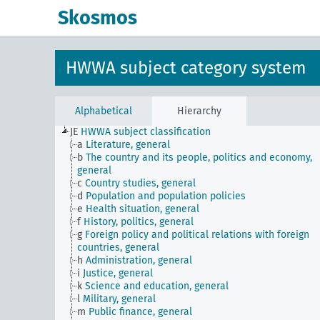
Skosmos
HWWA subject category system
Alphabetical
Hierarchy
JE
HWWA subject classification
a
Literature, general
b
The country and its people, politics and economy,
general
c
Country studies, general
d
Population and population policies
e
Health situation, general
f
History, politics, general
g
Foreign policy and political relations with foreign
countries, general
h
Administration, general
i
Justice, general
k
Science and education, general
l
Military, general
m
Public finance, general