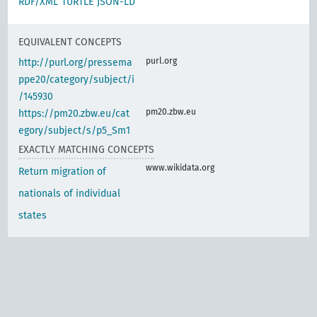
RDF/XML
TURTLE
JSON-LD
EQUIVALENT CONCEPTS
purl.org
http://purl.org/pressema
ppe20/category/subject/i
/145930
pm20.zbw.eu
https://pm20.zbw.eu/cat
egory/subject/s/p5_Sm1
EXACTLY MATCHING CONCEPTS
www.wikidata.org
Return migration of
nationals of individual
states