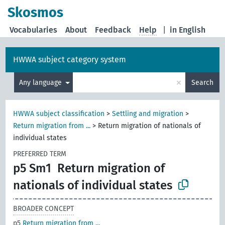
Skosmos
Vocabularies
About
Feedback
Help
|
in English
HWWA subject category system
×
Any language
Search
HWWA subject classification
>
Settling and migration
>
Return migration from ...
>
Return migration of nationals of
individual states
PREFERRED TERM
p5 Sm1
Return migration of
nationals of individual states
BROADER CONCEPT
p5
Return migration from ...