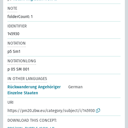
NOTE
folderCount: 1
IDENTIFIER
145930
NOTATION
p5 Sm1
NOTATIONLONG
p 05 SM 001
IN OTHER LANGUAGES
Rückwanderung Angehöriger
German
Einzelne Staaten
URI
https://pm20.zbw.eu/category/subject/i/145930
DOWNLOAD THIS CONCEPT: