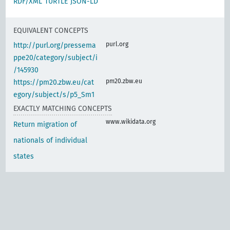
RDF/XML
TURTLE
JSON-LD
EQUIVALENT CONCEPTS
purl.org
http://purl.org/pressema
ppe20/category/subject/i
/145930
pm20.zbw.eu
https://pm20.zbw.eu/cat
egory/subject/s/p5_Sm1
EXACTLY MATCHING CONCEPTS
www.wikidata.org
Return migration of
nationals of individual
states