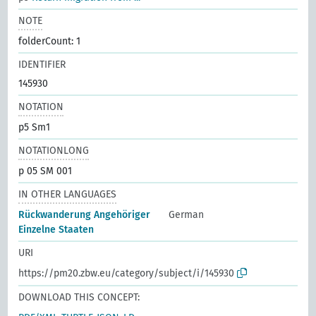
NOTE
folderCount: 1
IDENTIFIER
145930
NOTATION
p5 Sm1
NOTATIONLONG
p 05 SM 001
IN OTHER LANGUAGES
Rückwanderung Angehöriger
German
Einzelne Staaten
URI
https://pm20.zbw.eu/category/subject/i/145930
DOWNLOAD THIS CONCEPT: