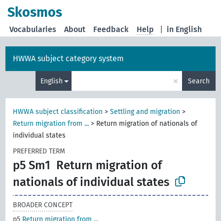
Skosmos
Vocabularies
About
Feedback
Help
|
in English
HWWA subject category system
×
English
Search
HWWA subject classification
>
Settling and migration
>
Return migration from ...
>
Return migration of nationals of
individual states
PREFERRED TERM
p5 Sm1
Return migration of
nationals of individual states
BROADER CONCEPT
p5
Return migration from ...