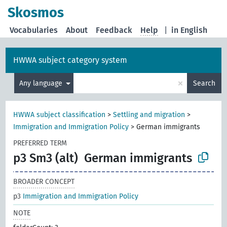
Skosmos
Vocabularies
About
Feedback
Help
|
in English
HWWA subject category system
×
Any language
Search
HWWA subject classification
>
Settling and migration
>
Immigration and Immigration Policy
>
German immigrants
PREFERRED TERM
p3 Sm3 (alt)
German immigrants
BROADER CONCEPT
p3
Immigration and Immigration Policy
NOTE