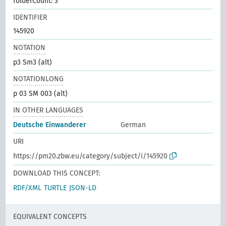
folderCount: 3
IDENTIFIER
145920
NOTATION
p3 Sm3 (alt)
NOTATIONLONG
p 03 SM 003 (alt)
IN OTHER LANGUAGES
Deutsche Einwanderer
German
URI
https://pm20.zbw.eu/category/subject/i/145920
DOWNLOAD THIS CONCEPT:
RDF/XML
TURTLE
JSON-LD
EQUIVALENT CONCEPTS