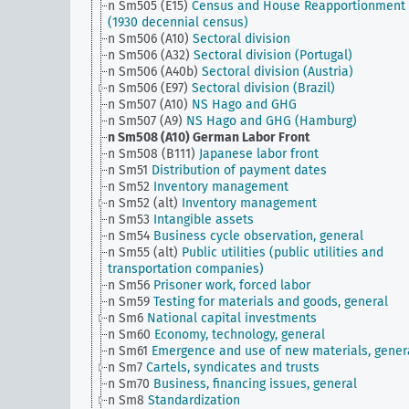
n Sm505 (E15)
Census and House Reapportionment B
(1930 decennial census)
n Sm506 (A10)
Sectoral division
n Sm506 (A32)
Sectoral division (Portugal)
n Sm506 (A40b)
Sectoral division (Austria)
n Sm506 (E97)
Sectoral division (Brazil)
n Sm507 (A10)
NS Hago and GHG
n Sm507 (A9)
NS Hago and GHG (Hamburg)
n Sm508 (A10)
German Labor Front
n Sm508 (B111)
Japanese labor front
n Sm51
Distribution of payment dates
n Sm52
Inventory management
n Sm52 (alt)
Inventory management
n Sm53
Intangible assets
n Sm54
Business cycle observation, general
n Sm55 (alt)
Public utilities (public utilities and
transportation companies)
n Sm56
Prisoner work, forced labor
n Sm59
Testing for materials and goods, general
n Sm6
National capital investments
n Sm60
Economy, technology, general
n Sm61
Emergence and use of new materials, gener
n Sm7
Cartels, syndicates and trusts
n Sm70
Business, financing issues, general
n Sm8
Standardization