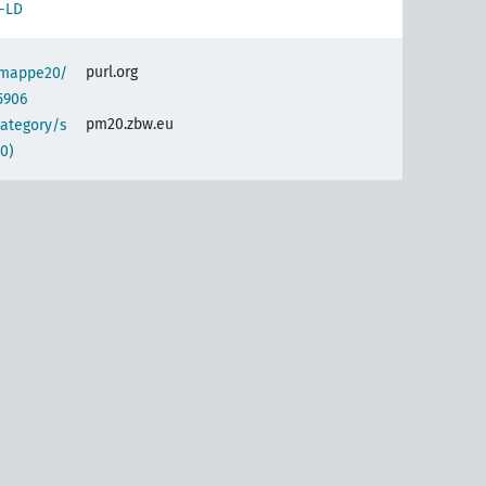
-LD
purl.org
semappe20/
5906
pm20.zbw.eu
category/s
0)