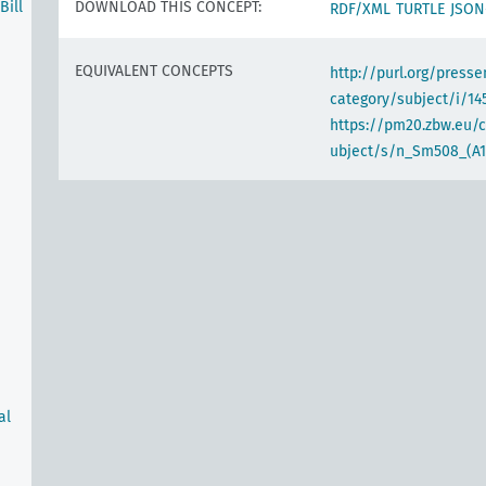
ill
DOWNLOAD THIS CONCEPT:
RDF/XML
TURTLE
JSON
EQUIVALENT CONCEPTS
http://purl.org/pres
category/subject/i/14
https://pm20.zbw.eu/
ubject/s/n_Sm508_(A1
al