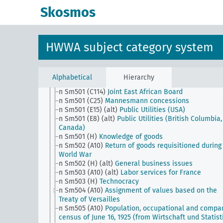
n Sm5
Occupations
Skosmos
n Sm50
Economy, institutions
n Sm501 (A10)
Material and labor as war compensa
to the Entente
n Sm501 (A10b)
Economic agreements with the Mic
HWWA subject category system
n Sm501 (A28)
The French economy in the future
n Sm501 (A35)
Sectoral division (Italy)
n Sm501 (A9)
Food supply in the WoWar I
n Sm501 (B111)
Guild system (Japan)
Alphabetical
Hierarchy
n Sm501 (B94)
Guild system (China)
n Sm501 (C114)
Joint East African Board
n Sm501 (C25)
Mannesmann concessions
n Sm501 (E15) (alt)
Public Utilities (USA)
n Sm501 (E8) (alt)
Public Utilities (British Columbia,
Canada)
n Sm501 (H)
Knowledge of goods
n Sm502 (A10)
Return of goods requisitioned during
World War
n Sm502 (H) (alt)
General business issues
n Sm503 (A10) (alt)
Labor services for France
n Sm503 (H)
Technocracy
n Sm504 (A10)
Assignment of values based on the
Treaty of Versailles
n Sm505 (A10)
Population, occupational and compa
census of June 16, 1925 (from Wirtschaft und Statist