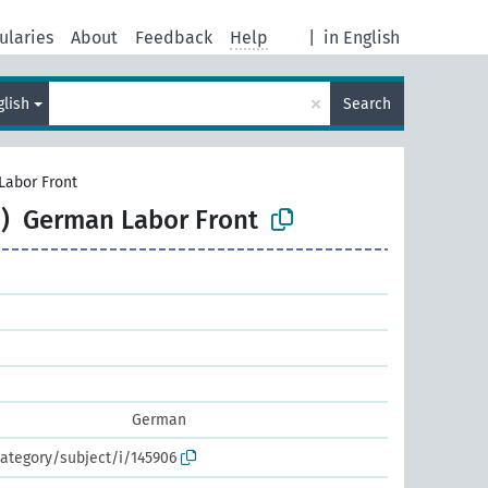
ularies
About
Feedback
Help
|
in English
×
glish
Search
Labor Front
)
German Labor Front
German
ategory/subject/i/145906