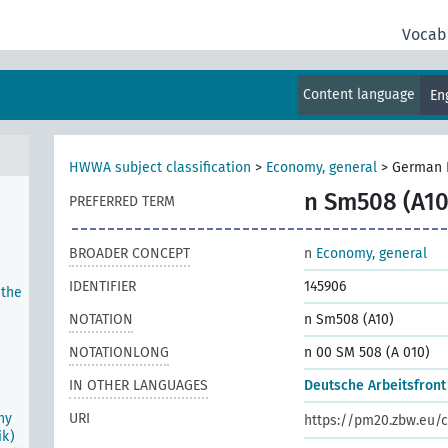
Vocab
tion
um
Content language
En
HWWA subject classification
>
Economy, general
>
German 
n Sm508 (A10
PREFERRED TERM
BROADER CONCEPT
n
Economy, general
IDENTIFIER
145906
 the
NOTATION
n Sm508 (A10)
NOTATIONLONG
n 00 SM 508 (A 010)
IN OTHER LANGUAGES
Deutsche Arbeitsfront
ny
URI
https://pm20.zbw.eu/c
ik)