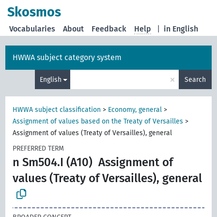
Skosmos
Vocabularies
About
Feedback
Help
|
in English
HWWA subject category system
×
English
Search
HWWA subject classification
>
Economy, general
>
Assignment of values based on the Treaty of Versailles
>
Assignment of values (Treaty of Versailles), general
PREFERRED TERM
n Sm504.I (A10)
Assignment of
values (Treaty of Versailles), general