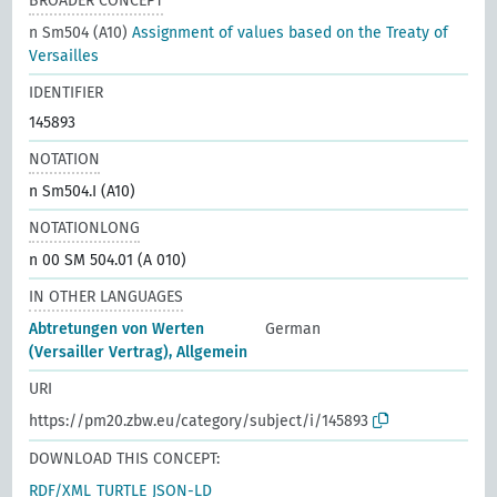
BROADER CONCEPT
n Sm504 (A10)
Assignment of values based on the Treaty of
Versailles
IDENTIFIER
145893
NOTATION
n Sm504.I (A10)
NOTATIONLONG
n 00 SM 504.01 (A 010)
IN OTHER LANGUAGES
Abtretungen von Werten
German
(Versailler Vertrag), Allgemein
URI
https://pm20.zbw.eu/category/subject/i/145893
DOWNLOAD THIS CONCEPT:
RDF/XML
TURTLE
JSON-LD