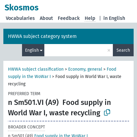
Skosmos
Vocabularies
About
Feedback
Help
|
in English
HWWA subject category system
×
English
Search
HWWA subject classification
>
Economy, general
>
Food
supply in the WoWar I
>
Food supply in World War I, waste
recycling
PREFERRED TERM
n Sm501.VI (A9)
Food supply in
World War I, waste recycling
BROADER CONCEPT
n Sm501 (A9)
Food supply in the WoWar I