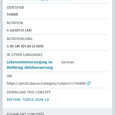
IDENTIFIER
145888
NOTATION
n Sm501.VI (A9)
NOTATIONLONG
n 00 SM 501.06 (A 009)
IN OTHER LANGUAGES
Lebensmittelversorgung im
German
Weltkrieg, Abfallverwertung
URI
https://pm20.zbw.eu/category/subject/i/145888
DOWNLOAD THIS CONCEPT:
RDF/XML
TURTLE
JSON-LD
EQUIVALENT CONCEPTS