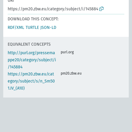
URI
https://pm20.zbw.eu/category/subject/i/145884
DOWNLOAD THIS CONCEPT:
RDF/XML
TURTLE
JSON-LD
EQUIVALENT CONCEPTS
purl.org
http://purl.org/pressema
ppe20/category/subject/i
/145884
pm20.zbw.eu
https://pm20.zbw.eu/cat
egory/subject/s/n_Sm50
1.IV_(A10)