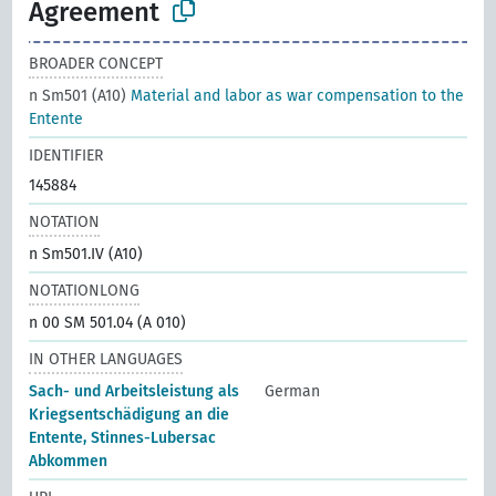
Agreement
BROADER CONCEPT
n Sm501 (A10)
Material and labor as war compensation to the
Entente
IDENTIFIER
145884
NOTATION
n Sm501.IV (A10)
NOTATIONLONG
n 00 SM 501.04 (A 010)
IN OTHER LANGUAGES
Sach- und Arbeitsleistung als
German
Kriegsentschädigung an die
Entente, Stinnes-Lubersac
Abkommen