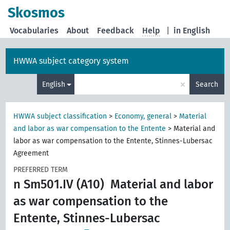
Skosmos
Vocabularies
About
Feedback
Help
|
in English
HWWA subject category system
×
English
Search
HWWA subject classification
>
Economy, general
>
Material
and labor as war compensation to the Entente
>
Material and
labor as war compensation to the Entente, Stinnes-Lubersac
Agreement
PREFERRED TERM
n Sm501.IV (A10)
Material and labor
as war compensation to the
Entente, Stinnes-Lubersac