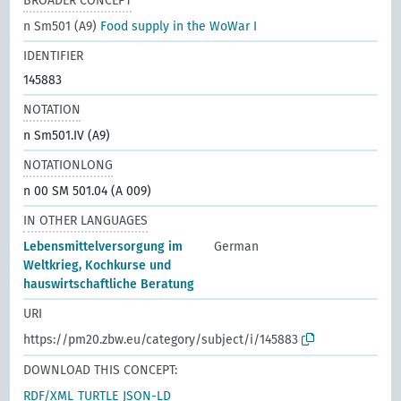
BROADER CONCEPT
n Sm501 (A9)
Food supply in the WoWar I
IDENTIFIER
145883
NOTATION
n Sm501.IV (A9)
NOTATIONLONG
n 00 SM 501.04 (A 009)
IN OTHER LANGUAGES
Lebensmittelversorgung im
German
Weltkrieg, Kochkurse und
hauswirtschaftliche Beratung
URI
https://pm20.zbw.eu/category/subject/i/145883
DOWNLOAD THIS CONCEPT:
RDF/XML
TURTLE
JSON-LD