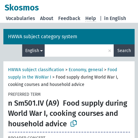
Skosmos
Vocabularies
About
Feedback
Help
|
in English
HWWA subject category system
×
English
Search
HWWA subject classification
>
Economy, general
>
Food
supply in the WoWar I
>
Food supply during World War I,
cooking courses and household advice
PREFERRED TERM
n Sm501.IV (A9)
Food supply during
World War I, cooking courses and
household advice