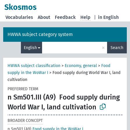
Skosmos
Vocabularies
About
Feedback
Help
|
in English
HWWA subject category system
×
English
Search
HWWA subject classification
>
Economy, general
>
Food
supply in the WoWar I
>
Food supply during World War I, land
cultivation
PREFERRED TERM
n Sm501.III (A9)
Food supply during
World War I, land cultivation
BROADER CONCEPT
n Sm501 (A9)
Food supply in the WoWar I