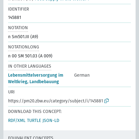
IDENTIFIER
145881
NOTATION
n Sm501.III (A9)
NOTATIONLONG
n 00 SM 501.03 (A 009)
IN OTHER LANGUAGES
Lebensmittelversorgung im
German
Weltkrieg, Landbebauung
URI
https://pm20.zbw.eu/category/subject/i/145881
DOWNLOAD THIS CONCEPT:
RDF/XML
TURTLE
JSON-LD
EQUIVALENT CONCEPTS