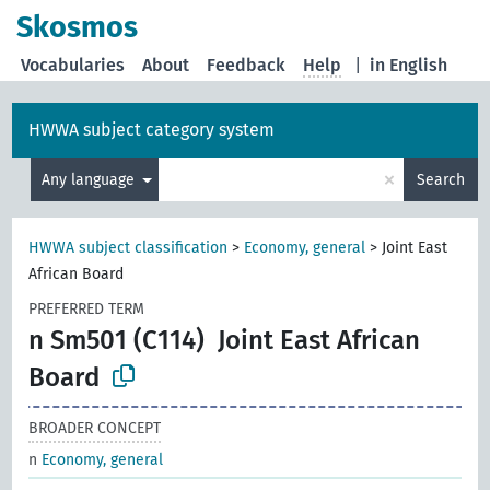
Skosmos
Vocabularies
About
Feedback
Help
|
in English
HWWA subject category system
×
Any language
Search
HWWA subject classification
>
Economy, general
>
Joint East
African Board
PREFERRED TERM
n Sm501 (C114)
Joint East African
Board
BROADER CONCEPT
n
Economy, general