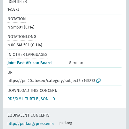
IDENTIFIER
145873
NOTATION
n Sm501 (C114)
NOTATIONLONG
n 00 SM 501 (C 114)
IN OTHER LANGUAGES
Joint East African Board
German
URI
https://pm20.zbw.eu/category/subject/i/145873
DOWNLOAD THIS CONCEPT:
RDF/XML
TURTLE
JSON-LD
EQUIVALENT CONCEPTS
purl.org
http://purl.org/pressema