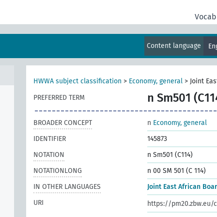
Vocab
s,
Content language
En
HWWA subject classification
>
Economy, general
>
Joint Ea
n Sm501 (C11
PREFERRED TERM
BROADER CONCEPT
n
Economy, general
IDENTIFIER
145873
NOTATION
n Sm501 (C114)
NOTATIONLONG
n 00 SM 501 (C 114)
IN OTHER LANGUAGES
Joint East African Boa
URI
https://pm20.zbw.eu/c