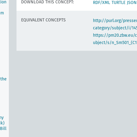
tion
DOWNLOAD THIS CONCEPT:
RDF/XML
TURTLE
JSON
um
EQUIVALENT CONCEPTS
http://purl.org/pres
category/subject/i/14
https://pm20.zbw.eu/
ubject/s/n_Sm501_(C1
 the
ny
ik)
ill