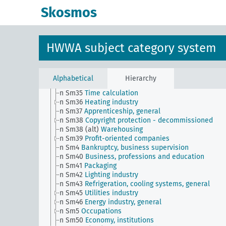
n Sm27
Brands, general
Skosmos
n Sm27 (alt)
Economy and public sector
n Sm28
Casinos, private lotteries, betting companie
general
n Sm29
Auctions, general
HWWA subject category system
n Sm3
Economic statistics
n Sm31
Trade and crafts
n Sm32
Water management (including water rights)
n Sm33
Operational organization, rationalization
Alphabetical
Hierarchy
n Sm34
Measures and weights
n Sm35
Time calculation
n Sm36
Heating industry
n Sm37
Apprenticeship, general
n Sm38
Copyright protection - decommissioned
n Sm38 (alt)
Warehousing
n Sm39
Profit-oriented companies
n Sm4
Bankruptcy, business supervision
n Sm40
Business, professions and education
n Sm41
Packaging
n Sm42
Lighting industry
n Sm43
Refrigeration, cooling systems, general
n Sm45
Utilities industry
n Sm46
Energy industry, general
n Sm5
Occupations
n Sm50
Economy, institutions