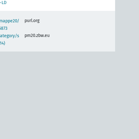
-LD
purl.org
semappe20/
5873
pm20.zbw.eu
category/s
14)