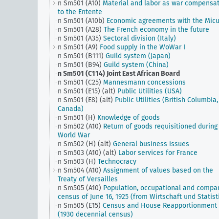
n Sm501 (A10)
Material and labor as war compensa
to the Entente
n Sm501 (A10b)
Economic agreements with the Mic
n Sm501 (A28)
The French economy in the future
n Sm501 (A35)
Sectoral division (Italy)
n Sm501 (A9)
Food supply in the WoWar I
n Sm501 (B111)
Guild system (Japan)
n Sm501 (B94)
Guild system (China)
n Sm501 (C114)
Joint East African Board
n Sm501 (C25)
Mannesmann concessions
n Sm501 (E15) (alt)
Public Utilities (USA)
n Sm501 (E8) (alt)
Public Utilities (British Columbia,
Canada)
n Sm501 (H)
Knowledge of goods
n Sm502 (A10)
Return of goods requisitioned during
World War
n Sm502 (H) (alt)
General business issues
n Sm503 (A10) (alt)
Labor services for France
n Sm503 (H)
Technocracy
n Sm504 (A10)
Assignment of values based on the
Treaty of Versailles
n Sm505 (A10)
Population, occupational and compa
census of June 16, 1925 (from Wirtschaft und Statist
n Sm505 (E15)
Census and House Reapportionment B
(1930 decennial census)