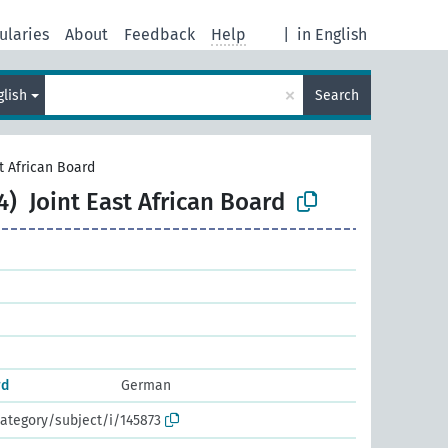
ularies
About
Feedback
Help
|
in English
×
glish
Search
st African Board
4)
Joint East African Board
rd
German
ategory/subject/i/145873