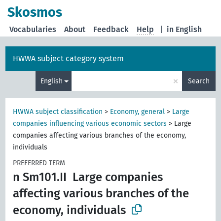
Skosmos
Vocabularies
About
Feedback
Help
|
in English
HWWA subject category system
×
English
Search
HWWA subject classification
>
Economy, general
>
Large
companies influencing various economic sectors
>
Large
companies affecting various branches of the economy,
individuals
PREFERRED TERM
n Sm101.II
Large companies
affecting various branches of the
economy, individuals