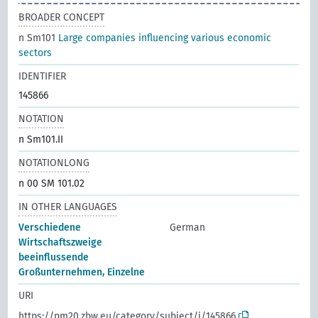
BROADER CONCEPT
n Sm101
Large companies influencing various economic
sectors
IDENTIFIER
145866
NOTATION
n Sm101.II
NOTATIONLONG
n 00 SM 101.02
IN OTHER LANGUAGES
Verschiedene
German
Wirtschaftszweige
beeinflussende
Großunternehmen, Einzelne
URI
https://pm20.zbw.eu/category/subject/i/145866