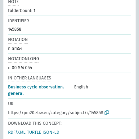
NOTE
folderCount: 1
IDENTIFIER
145858
NOTATION
n Sm54
NOTATIONLONG
n 00 SM 054
IN OTHER LANGUAGES
Business cycle observation,
English
general
URI
https://pm20.zbw.eu/category/subject/i/145858
DOWNLOAD THIS CONCEPT:
RDF/XML
TURTLE
JSON-LD