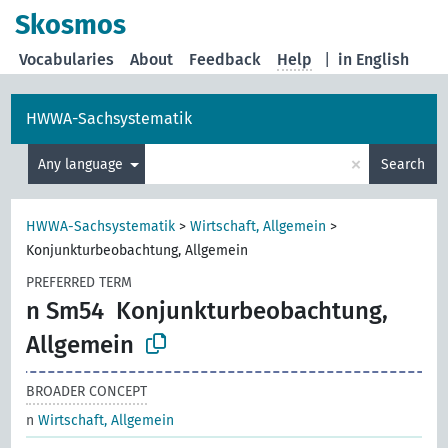
Skosmos
Vocabularies
About
Feedback
Help
|
in English
HWWA-Sachsystematik
×
Any language
Search
HWWA-Sachsystematik
>
Wirtschaft, Allgemein
>
Konjunkturbeobachtung, Allgemein
PREFERRED TERM
n Sm54
Konjunkturbeobachtung,
Allgemein
BROADER CONCEPT
n
Wirtschaft, Allgemein